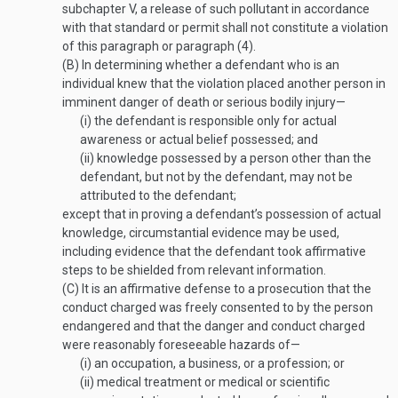
subchapter V, a release of such pollutant in accordance
with that standard or permit shall not constitute a violation
of this paragraph or paragraph (4).
(B)
In determining whether a defendant who is an
individual knew that the violation placed another person in
imminent danger of death or serious bodily injury—
(i)
the defendant is responsible only for actual
awareness or actual belief possessed; and
(ii)
knowledge possessed by a person other than the
defendant, but not by the defendant, may not be
attributed to the defendant;
except that in proving a defendant’s possession of actual
knowledge, circumstantial evidence may be used,
including evidence that the defendant took affirmative
steps to be shielded from relevant information.
(C)
It is an affirmative defense to a prosecution that the
conduct charged was freely consented to by the person
endangered and that the danger and conduct charged
were reasonably foreseeable hazards of—
(i)
an occupation, a business, or a profession; or
(ii)
medical treatment or medical or scientific