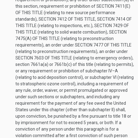
this section, requirement or prohibition of
SECTION 7411(E)
OF THIS TITLE
(relating to new source performance
standards),
SECTION 7412 OF THIS TITLE
,
SECTION 7414 OF
THIS TITLE
(relating to inspections, etc.),
SECTION 7429 OF
THIS TITLE
(relating to solid waste combustion),
SECTION
7475(A) OF THIS TITLE
(relating to preconstruction
requirements), an order under
SECTION 7477 OF THIS TITLE
(relating to preconstruction requirements), an order under
SECTION 7603 OF THIS TITLE
(relating to emergency orders),
section 7661a(a) or 7661b(c) of this title (relating to permits),
or any requirement or prohibition of subchapter IV–A
(relating to acid deposition control), or subchapter VI (relating
to stratospheric ozone control), including a requirement of
any rule, order, waiver, or permit promulgated or approved
under such sections or subchapters, and including any
requirement for the payment of any fee owed the United
States under this chapter (other than subchapter II) shall,
upon conviction, be punished by a fine pursuant to title 18 or
by imprisonment for not to exceed 5 years, or both. If a
conviction of any person under this paragraph is for a
violation committed after a first conviction of such person