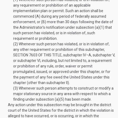
any requirement or prohibition of an applicable
implementation plan or permit. Such an action shall be
commenced (A) during any period of federally assumed
enforcement, or (B) more than 30 days following the date of
the Administrator’s notification under subsection (a)(1) that
such person has violated, or is in violation of, such
requirement or prohibition.
(2)
Whenever such person has violated, or is in violation of,
any other requirement or prohibition of this subchapter,
SECTION 7603 OF THIS TITLE
, subchapter IV–A, subchapter V,
or subchapter VI, including, but not limited to, a requirement
or prohibition of any rule, order, waiver or permit
promulgated, issued, or approved under this chapter, or for
the payment of any fee owed the United States under this
chapter (other than subchapter II).
(3)
Whenever such person attempts to construct or modify a
major stationary source in any area with respect to which a
finding under subsection (a)(5) has been made.
Any action under this subsection may be brought in the district
court of the United States for the district in which the violation is
alleged to have occurred, or is occurring, or in which the