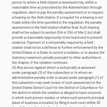
person to whom a field citation is assessed may, within a
reasonable time as prescribed by the Administrator through
regulation, elect to pay the penalty assessment or to request
a hearing on the field citation. If a request for a hearing is not
made within the time specified in the regulation, the penalty
assessment in the field citation shall be final. Such hearing
shall not be subject to section 554 or 556 of title 5, but shall
provide a reasonable opportunity to be heard and to present
evidence. Payment of a civil penalty required by a field
citation shall not be a defense to further enforcement by the
United States or a State to correct a violation, or to assess the
statutory maximum penalty pursuant to other authorities in
the chapter, if the violation continues.
(4)
Any person against whom a civil penalty is assessed
under paragraph (3) of this subsection or to whom an
administrative penalty order is issued under paragraph (1) of
this subsection may seek review of such assessment in the
United States District Court for the District of Columbia or for
the district in which the violation is alleged to have occurred,
in which such person resides, or where such person’s principal
place of business is located, by filing in such court within 30