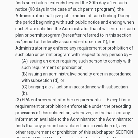
finds such failure extends beyond the 30th day after such
notice (90 days in the case of such permit program), the
Administrator shall give public notice of such finding. During
the period beginning with such public notice and ending when
such State satisfies the Administrator that it will enforce such
plan or permit program (hereafter referred to in this section
as “period of federally assumed enforcement”), the
Administrator may enforce any requirement or prohibition of
such plan or permit program with respect to any person by—
(A)
issuing an order requiring such person to comply with
such requirement or prohibition,
(B)
issuing an administrative penalty order in accordance
with subsection (d), or
(C)
bringing a civil action in accordance with subsection
(b).
(3)
EPA enforcement of other requirements
Except for a
requirement or prohibition enforceable under the preceding
provisions of this subsection, whenever, on the basis of any
information available to the Administrator, the Administrator
finds that any person has violated, or is in violation of, any
other requirement or prohibition of this subchapter,
SECTION