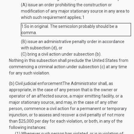
(A)
issue an order prohibiting the construction or
modification of any major stationary source in any area to
which such requirement applies;
1
1
So in original. The semicolon probably should be a
comma.
(B)
issue an administrative penalty order in accordance
with subsection (d), or
(C)
bring a civil action under subsection (b).
Nothing in this subsection shall preclude the United States from
commencing a criminal action under subsection (c) at any time
for any such violation.
(b)
Civil judicial enforcement
The Administrator shall, as
appropriate, in the case of any person that is the owner or
operator of an affected source, a major emitting facility, or a
major stationary source, and may, in the case of any other
person, commence a civil action for a permanent or temporary
injunction, or to assess and recover a civil penalty of not more
than $25,000 per day for each violation, or both, in any of the
following instances:
(1)
Whenever such person has violated, or is in violation of,