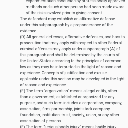
experimentation conducted by professionally approved
methods and such other person had been made aware
of the risks involved prior to giving consent.
The defendant may establish an affirmative defense
under this subparagraph by a preponderance of the
evidence.
(D)
All general defenses, affirmative defenses, and bars to
prosecution that may apply with respect to other Federal
criminal offenses may apply under subparagraph (A) of
this paragraph and shall be determined by the courts of
the United States according to the principles of common
law as they may be interpreted in the light of reason and
experience. Concepts of justification and excuse
applicable under this section may be developed in the light
of reason and experience.
(E)
The term “organization” means a legal entity, other
than a government, established or organized for any
purpose, and such term includes a corporation, company,
association, firm, partnership, joint stock company,
foundation, institution, trust, society, union, or any other
association of persons.
(F)
The term “serious bodily injury” means bodily injury