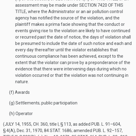
assessment may be made under
SECTION 7420 OF THIS
TITLE
, where the Administrator or an air pollution control
agency has notified the source of the violation, and the
plaintiff makes a prima facie showing that the conduct or
events giving rise to the violation are likely to have continued
or recurred past the date of notice, the days of violation shall
be presumed to include the date of such notice and each and
every day thereafter until the violator establishes that
continuous compliance has been achieved, except to the
extent that the violator can prove by a preponderance of the
evidence that there were intervening days during which no
violation occurred or that the violation was not continuing in
nature.
(f)
Awards
(g)
Settlements; public participation
(h)
Operator
(
JULY 14, 1955, CH. 360
, title I, § 113, as added
PUB. L. 91–604,
§ 4(A)
,
Dec. 31, 1970
,
84 STAT. 1686
; amended
PUB. L. 92–157,