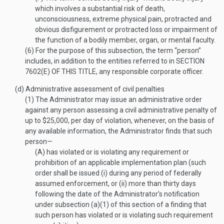
which involves a substantial risk of death,
unconsciousness, extreme physical pain, protracted and
obvious disfigurement or protracted loss or impairment of
the function of a bodily member, organ, or mental faculty.
(6)
For the purpose of this subsection, the term “person”
includes, in addition to the entities referred to in
SECTION
7602(E) OF THIS TITLE
, any responsible corporate officer.
(d)
Administrative assessment of civil penalties
(1)
The Administrator may issue an administrative order
against any person assessing a civil administrative penalty of
up to $25,000, per day of violation, whenever, on the basis of
any available information, the Administrator finds that such
person—
(A)
has violated or is violating any requirement or
prohibition of an applicable implementation plan (such
order shall be issued (i) during any period of federally
assumed enforcement, or (ii) more than thirty days
following the date of the Administrator’s notification
under subsection (a)(1) of this section of a finding that
such person has violated or is violating such requirement