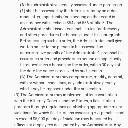
(A)
An administrative penalty assessed under paragraph
(1) shall be assessed by the Administrator by an order
made after opportunity for a hearing on the record in
accordance with sections 554 and 556 of title 5. The
Administrator shall issue reasonable rules for discovery
and other procedures for hearings under this paragraph.
Before issuing such an order, the Administrator shall give
written notice to the person to be assessed an
administrative penalty of the Administrator’s proposal to
issue such order and provide such person an opportunity
to request such a hearing on the order, within 30 days of
the date the notice is received by such person.
(B)
The Administrator may compromise, modify, or remit,
with or without conditions, any administrative penalty
which may be imposed under this subsection.
(3)
The Administrator may implement, after consultation
with the Attorney General and the States, a field citation
program through regulations establishing appropriate minor
violations for which field citations assessing civil penalties not
to exceed $5,000 per day of violation may be issued by
officers or employees designated by the Administrator. Any