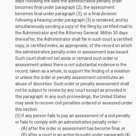
days following the date the administrative penalty order
becomes final under paragraph (2), the assessment
becomes final under paragraph (3), or a final decision
following a hearing under paragraph (3) is rendered, and by
simultaneously sending a copy of the filing by certified mail to
the Administrator and the Attorney General. Within 30 days
thereafter, the Administrator shall file in such court a certified
copy, or certified index, as appropriate, of the record on which
the administrative penalty order or assessment was issued.
Such court shall not set aside or remand such order or
assessment unless there is not substantial evidence in the
record, taken as a whole, to support the finding of a violation
or unless the order or penalty assessment constitutes an
abuse of discretion. Such order or penalty assessment shall
not be subject to review by any court except as provided in
this paragraph. In any such proceedings, the United States
may seek to recover civil penalties ordered or assessed under
this section.
(5)
If any person fails to pay an assessment of a civil penalty
or fails to comply with an administrative penalty order—
(A)
after the order or assessment has become final, or
(B)
after a court in an action brought under paragraph (4)