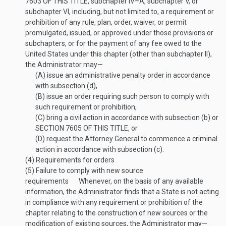
7603 OF THIS TITLE
, subchapter IV–A, subchapter V, or
subchapter VI, including, but not limited to, a requirement or
prohibition of any rule, plan, order, waiver, or permit
promulgated, issued, or approved under those provisions or
subchapters, or for the payment of any fee owed to the
United States under this chapter (other than subchapter II),
the Administrator may—
(A)
issue an administrative penalty order in accordance
with subsection (d),
(B)
issue an order requiring such person to comply with
such requirement or prohibition,
(C)
bring a civil action in accordance with subsection (b) or
SECTION 7605 OF THIS TITLE
, or
(D)
request the Attorney General to commence a criminal
action in accordance with subsection (c).
(4)
Requirements for orders
(5)
Failure to comply with new source
requirements
Whenever, on the basis of any available
information, the Administrator finds that a State is not acting
in compliance with any requirement or prohibition of the
chapter relating to the construction of new sources or the
modification of existing sources, the Administrator may—