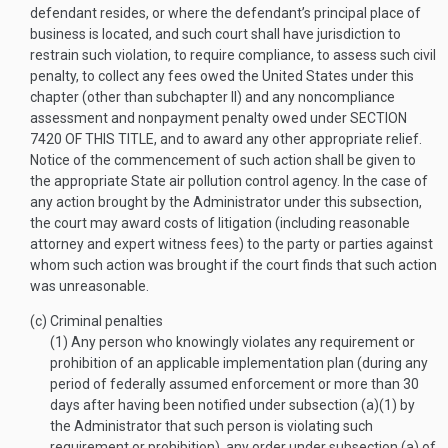
defendant resides, or where the defendant’s principal place of
business is located, and such court shall have jurisdiction to
restrain such violation, to require compliance, to assess such civil
penalty, to collect any fees owed the United States under this
chapter (other than subchapter II) and any noncompliance
assessment and nonpayment penalty owed under
SECTION
7420 OF THIS TITLE
, and to award any other appropriate relief.
Notice of the commencement of such action shall be given to
the appropriate State air pollution control agency. In the case of
any action brought by the Administrator under this subsection,
the court may award costs of litigation (including reasonable
attorney and expert witness fees) to the party or parties against
whom such action was brought if the court finds that such action
was unreasonable.
(c)
Criminal penalties
(1)
Any person who knowingly violates any requirement or
prohibition of an applicable implementation plan (during any
period of federally assumed enforcement or more than 30
days after having been notified under subsection (a)(1) by
the Administrator that such person is violating such
requirement or prohibition), any order under subsection (a) of