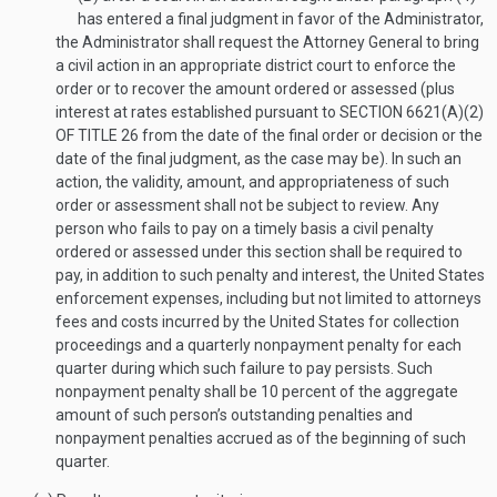
has entered a final judgment in favor of the Administrator,
the Administrator shall request the Attorney General to bring
a civil action in an appropriate district court to enforce the
order or to recover the amount ordered or assessed (plus
interest at rates established pursuant to
SECTION 6621(A)(2)
OF TITLE 26
from the date of the final order or decision or the
date of the final judgment, as the case may be). In such an
action, the validity, amount, and appropriateness of such
order or assessment shall not be subject to review. Any
person who fails to pay on a timely basis a civil penalty
ordered or assessed under this section shall be required to
pay, in addition to such penalty and interest, the United States
enforcement expenses, including but not limited to attorneys
fees and costs incurred by the United States for collection
proceedings and a quarterly nonpayment penalty for each
quarter during which such failure to pay persists. Such
nonpayment penalty shall be 10 percent of the aggregate
amount of such person’s outstanding penalties and
nonpayment penalties accrued as of the beginning of such
quarter.