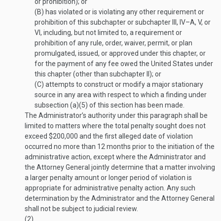
or prohibition); or
(B)
has violated or is violating any other requirement or
prohibition of this subchapter or subchapter III, IV–A, V, or
VI, including, but not limited to, a requirement or
prohibition of any rule, order, waiver, permit, or plan
promulgated, issued, or approved under this chapter, or
for the payment of any fee owed the United States under
this chapter (other than subchapter II); or
(C)
attempts to construct or modify a major stationary
source in any area with respect to which a finding under
subsection (a)(5) of this section has been made.
The Administrator’s authority under this paragraph shall be
limited to matters where the total penalty sought does not
exceed $200,000 and the first alleged date of violation
occurred no more than 12 months prior to the initiation of the
administrative action, except where the Administrator and
the Attorney General jointly determine that a matter involving
a larger penalty amount or longer period of violation is
appropriate for administrative penalty action. Any such
determination by the Administrator and the Attorney General
shall not be subject to judicial review.
(2)