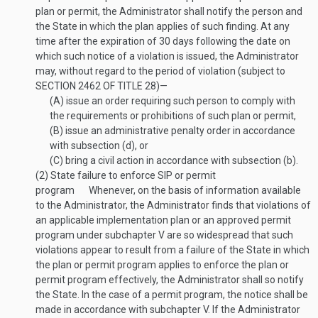
plan or permit, the Administrator shall notify the person and
the State in which the plan applies of such finding. At any
time after the expiration of 30 days following the date on
which such notice of a violation is issued, the Administrator
may, without regard to the period of violation (subject to
SECTION 2462 OF TITLE 28
)—
(A)
issue an order requiring such person to comply with
the requirements or prohibitions of such plan or permit,
(B)
issue an administrative penalty order in accordance
with subsection (d), or
(C)
bring a civil action in accordance with subsection (b).
(2)
State failure to enforce SIP or permit
program
Whenever, on the basis of information available
to the Administrator, the Administrator finds that violations of
an applicable implementation plan or an approved permit
program under subchapter V are so widespread that such
violations appear to result from a failure of the State in which
the plan or permit program applies to enforce the plan or
permit program effectively, the Administrator shall so notify
the State. In the case of a permit program, the notice shall be
made in accordance with subchapter V. If the Administrator