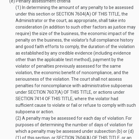
(e)
Penalty assessment criteria
(1)
In determining the amount of any penalty to be assessed
under this section or
SECTION 7604(A) OF THIS TITLE
, the
Administrator or the court, as appropriate, shall take into
consideration (in addition to such other factors as justice may
require) the size of the business, the economic impact of the
penalty on the business, the violator’s full compliance history
and good faith efforts to comply, the duration of the violation
as established by any credible evidence (including evidence
other than the applicable test method), payment by the
violator of penalties previously assessed for the same
violation, the economic benefit of noncompliance, and the
seriousness of the violation. The court shall not assess
penalties for noncompliance with administrative subpoenas
under
SECTION 7607(A) OF THIS TITLE
, or actions under
SECTION 7414 OF THIS TITLE
, where the violator had
sufficient cause to violate or fail or refuse to comply with such
subpoena or action.
(2)
A penalty may be assessed for each day of violation. For
purposes of determining the number of days of violation for
which a penalty may be assessed under subsection (b) or (d)
(1) of this section, or
SECTION 7604(A) OF THIS TITLE
, or an