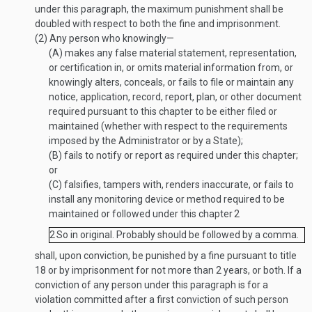
under this paragraph, the maximum punishment shall be
doubled with respect to both the fine and imprisonment.
(2)
Any person who knowingly—
(A)
makes any false material statement, representation,
or certification in, or omits material information from, or
knowingly alters, conceals, or fails to file or maintain any
notice, application, record, report, plan, or other document
required pursuant to this chapter to be either filed or
maintained (whether with respect to the requirements
imposed by the Administrator or by a State);
(B)
fails to notify or report as required under this chapter;
or
(C)
falsifies, tampers with, renders inaccurate, or fails to
install any monitoring device or method required to be
maintained or followed under this chapter
2
2
So in original. Probably should be followed by a comma.
shall, upon conviction, be punished by a fine pursuant to title
18 or by imprisonment for not more than 2 years, or both. If a
conviction of any person under this paragraph is for a
violation committed after a first conviction of such person