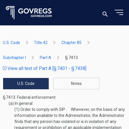
U.S. Code
Title 42
Chapter 85
Subchapter I
Part A
§ 7413
View all text of Part A [§ 7401 - § 7438]
U.S. Code
Notes
§ 7413.
Federal enforcement
(a)
In general
(1)
Order to comply with SIP
Whenever, on the basis of any
information available to the Administrator, the Administrator
finds that any person has violated or is in violation of any
requirement or prohibition of an applicable implementation