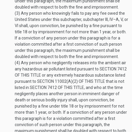
under this paragraph, the maximum punishment shall be
doubled with respect to both the fine and imprisonment.
(3)
Any person who knowingly fails to pay any fee owed the
United States under this subchapter, subchapter III, IV–A, V, or
VI shall, upon conviction, be punished by a fine pursuant to
title 18 or by imprisonment for not more than 1 year, or both.
If a conviction of any person under this paragraph is for a
violation committed after a first conviction of such person
under this paragraph, the maximum punishment shall be
doubled with respect to both the fine and imprisonment.
(4)
Any person who negligently releases into the ambient air
any hazardous air pollutant listed pursuant to
SECTION 7412
OF THIS TITLE
or any extremely hazardous substance listed
pursuant to
SECTION 11002(A)(2) OF THIS TITLE
that is not
listed in
SECTION 7412 OF THIS TITLE
, and who at the time
negligently places another person in imminent danger of
death or serious bodily injury shall, upon conviction, be
punished by a fine under title 18 or by imprisonment for not
more than 1 year, or both. If a conviction of any person under
this paragraph is for a violation committed after a first
conviction of such person under this paragraph, the
maximum punishment shall be doubled with respect to both