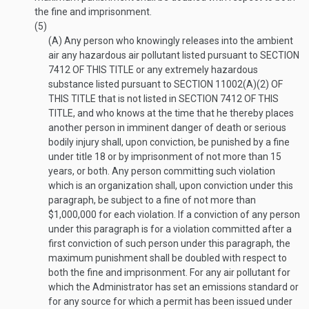
the fine and imprisonment.
(5)
(A)
Any person who knowingly releases into the ambient
air any hazardous air pollutant listed pursuant to
SECTION
7412 OF THIS TITLE
or any extremely hazardous
substance listed pursuant to
SECTION 11002(A)(2) OF
THIS TITLE
that is not listed in
SECTION 7412 OF THIS
TITLE
, and who knows at the time that he thereby places
another person in imminent danger of death or serious
bodily injury shall, upon conviction, be punished by a fine
under title 18 or by imprisonment of not more than 15
years, or both. Any person committing such violation
which is an organization shall, upon conviction under this
paragraph, be subject to a fine of not more than
$1,000,000 for each violation. If a conviction of any person
under this paragraph is for a violation committed after a
first conviction of such person under this paragraph, the
maximum punishment shall be doubled with respect to
both the fine and imprisonment. For any air pollutant for
which the Administrator has set an emissions standard or
for any source for which a permit has been issued under