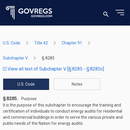
U.S. Code
Title 42
Chapter 91
Subchapter V
§ 8285
View all text of Subchapter V [§ 8285 - § 8285c]
U.S. Code
Notes
§ 8285.
Purpose
It is the purpose of this subchapter to encourage the training and
certification of individuals to conduct energy audits for residential
and commercial buildings in order to serve the various private and
public needs of the Nation for energy audits.