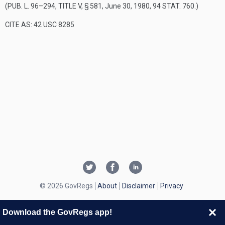
(
PUB. L. 96–294, TITLE V, § 581
,
June 30, 1980
,
94 STAT. 760
.)
CITE AS: 42 USC 8285
© 2026 GovRegs
About
Disclaimer
Privacy
Download the GovRegs app!