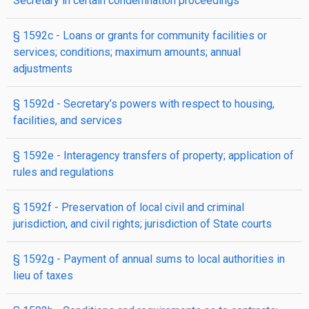
Secretary in certain condemnation proceedings
§ 1592c
- Loans or grants for community facilities or
services; conditions; maximum amounts; annual
adjustments
§ 1592d
- Secretary’s powers with respect to housing,
facilities, and services
§ 1592e
- Interagency transfers of property; application of
rules and regulations
§ 1592f
- Preservation of local civil and criminal
jurisdiction, and civil rights; jurisdiction of State courts
§ 1592g
- Payment of annual sums to local authorities in
lieu of taxes