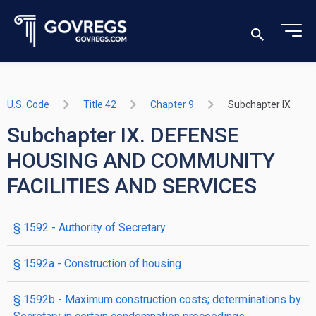
U.S. Code
Title 42
Chapter 9
Subchapter IX
Subchapter IX. DEFENSE
HOUSING AND COMMUNITY
FACILITIES AND SERVICES
§ 1592
- Authority of Secretary
§ 1592a
- Construction of housing
§ 1592b
- Maximum construction costs; determinations by