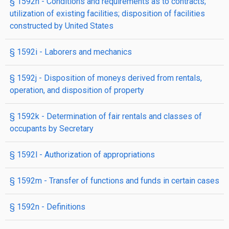
§ 1592h
- Conditions and requirements as to contracts;
utilization of existing facilities; disposition of facilities
constructed by United States
§ 1592i
- Laborers and mechanics
§ 1592j
- Disposition of moneys derived from rentals,
operation, and disposition of property
§ 1592k
- Determination of fair rentals and classes of
occupants by Secretary
§ 1592l
- Authorization of appropriations
§ 1592m
- Transfer of functions and funds in certain cases
§ 1592n
- Definitions