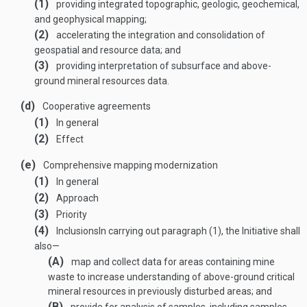
(1)
providing integrated topographic, geologic, geochemical,
and geophysical mapping;
(2)
accelerating the integration and consolidation of
geospatial and resource data; and
(3)
providing interpretation of subsurface and above-
ground mineral resources data.
(d)
Cooperative agreements
(1)
In general
(2)
Effect
(e)
Comprehensive mapping modernization
(1)
In general
(2)
Approach
(3)
Priority
(4)
Inclusions
In carrying out paragraph (1), the Initiative shall
also—
(A)
map and collect data for areas containing mine
waste to increase understanding of above-ground critical
mineral resources in previously disturbed areas; and
(B)