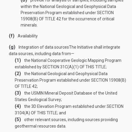
provide for analysis of samples, including samples
within the National Geological and Geophysical Data
Preservation Program established under
SECTION
15908(B) OF TITLE 42
for the occurrence of critical
minerals.
(f)
Availability
(g)
Integration of data sources
The Initiative shall integrate
data sources, including data from—
(1)
the National Cooperative Geologic Mapping Program
established by
SECTION 31C(A)(1) OF THIS TITLE
;
(2)
the National Geological and Geophysical Data
Preservation Program established under
SECTION 15908(B)
OF TITLE 42
;
(3)
the USMIN Mineral Deposit Database of the United
States Geological Survey;
(4)
the 3D Elevation Program established under
SECTION
3104(A) OF THIS TITLE
; and
(5)
other relevant sources, including sources providing
geothermal resources data.