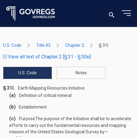
U.S. Code
Title 43
Chapter 2
§ 31l
View all text of Chapter 2 [§ 31 - § 50e]
U.S. Code
Notes
§ 31l.
Earth Mapping Resources Initiative
(a)
Definition of critical mineral
(b)
Establishment
(c)
Purpose
The purpose of the Initiative shall be to accelerate
efforts to carry out the fundamental resources and mapping
mission of the United States Geological Survey by—