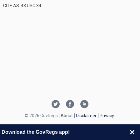
CITE AS: 43 USC 34
© 2026 GovRegs
About
Disclaimer
Privacy
Download the GovRegs app!