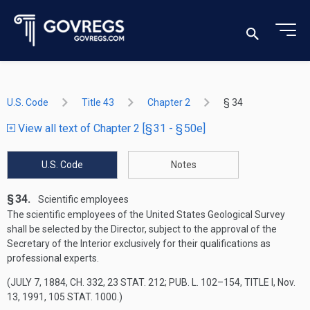
U.S. Code
Title 43
Chapter 2
§ 34
View all text of Chapter 2 [§ 31 - § 50e]
U.S. Code
Notes
§ 34.
Scientific employees
The scientific employees of the United States Geological Survey
shall be selected by the Director, subject to the approval of the
Secretary of the Interior exclusively for their qualifications as
professional experts.
(
JULY 7, 1884, CH. 332
,
23 STAT. 212
;
PUB. L. 102–154, TITLE I
,
Nov.
13, 1991
,
105 STAT. 1000
.)