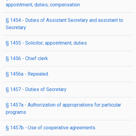
appointment; duties; compensation
§ 1454
- Duties of Assistant Secretary and assistant to
Secretary
§ 1455
- Solicitor; appointment; duties
§ 1456
- Chief clerk
§ 1456a
- Repealed.
§ 1457
- Duties of Secretary
§ 1457a
- Authorization of appropriations for particular
programs
§ 1457b
- Use of cooperative agreements