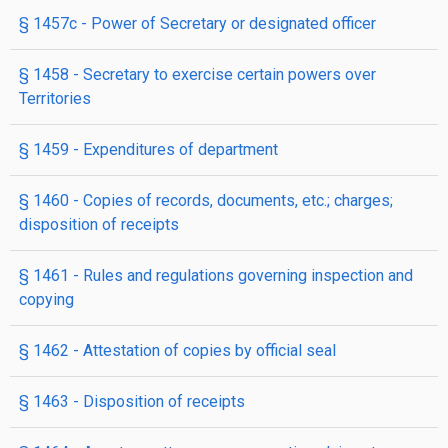
§ 1457c
- Power of Secretary or designated officer
§ 1458
- Secretary to exercise certain powers over
Territories
§ 1459
- Expenditures of department
§ 1460
- Copies of records, documents, etc.; charges;
disposition of receipts
§ 1461
- Rules and regulations governing inspection and
copying
§ 1462
- Attestation of copies by official seal
§ 1463
- Disposition of receipts