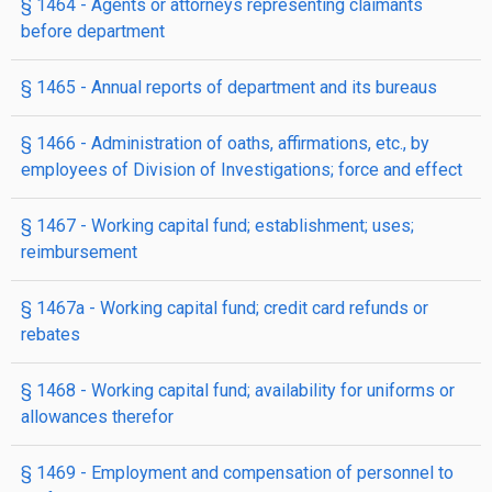
§ 1464
- Agents or attorneys representing claimants
before department
§ 1465
- Annual reports of department and its bureaus
§ 1466
- Administration of oaths, affirmations, etc., by
employees of Division of Investigations; force and effect
§ 1467
- Working capital fund; establishment; uses;
reimbursement
§ 1467a
- Working capital fund; credit card refunds or
rebates
§ 1468
- Working capital fund; availability for uniforms or
allowances therefor
§ 1469
- Employment and compensation of personnel to