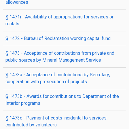
allowances
§ 1471i
- Availability of appropriations for services or
rentals
§ 1472
- Bureau of Reclamation working capital fund
§ 1473
- Acceptance of contributions from private and
public sources by Mineral Management Service
§ 1473a
- Acceptance of contributions by Secretary;
cooperation with prosecution of projects
§ 1473b
- Awards for contributions to Department of the
Interior programs
§ 1473c
- Payment of costs incidental to services
contributed by volunteers