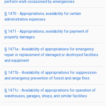
perform work occasioned by emergencies
§ 1470
- Appropriations; availability for certain
administrative expenses
§ 1471
- Appropriations; availability for payment of
property damages
§ 1471a
- Availability of appropriations for emergency
repair or replacement of damaged or destroyed facilities
and equipment
§ 1471b
- Availability of appropriations for suppression
and emergency prevention of forest and range fires
§ 1471c
- Availability of appropriations for operation of
warehouses, garages, shops, and similar facilities