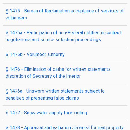
§ 1475
- Bureau of Reclamation acceptance of services of
volunteers
§ 1475a
- Participation of non-Federal entities in contract
negotiations and source selection proceedings
§ 1475b
- Volunteer authority
§ 1476
- Elimination of oaths for written statements;
discretion of Secretary of the Interior
§ 1476a
- Unsworn written statements subject to
penalties of presenting false claims
§ 1477
- Snow water supply forecasting
§ 1478
- Appraisal and valuation services for real property