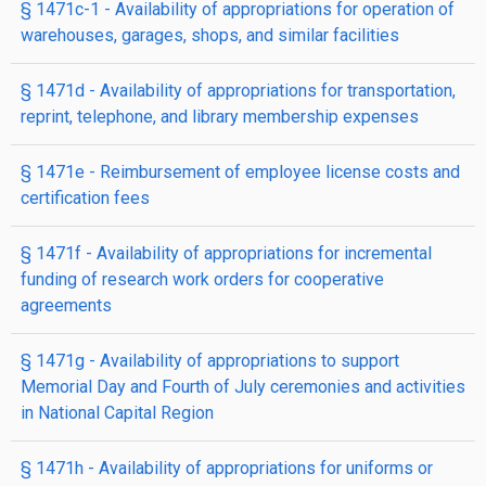
§ 1471c-1
- Availability of appropriations for operation of
warehouses, garages, shops, and similar facilities
§ 1471d
- Availability of appropriations for transportation,
reprint, telephone, and library membership expenses
§ 1471e
- Reimbursement of employee license costs and
certification fees
§ 1471f
- Availability of appropriations for incremental
funding of research work orders for cooperative
agreements
§ 1471g
- Availability of appropriations to support
Memorial Day and Fourth of July ceremonies and activities
in National Capital Region
§ 1471h
- Availability of appropriations for uniforms or