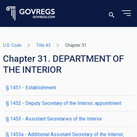
U.S. Code
Title 43
Chapter 31
Chapter 31. DEPARTMENT OF
THE INTERIOR
§ 1451
- Establishment
§ 1452
- Deputy Secretary of the Interior; appointment
§ 1453
- Assistant Secretaries of the Interior
§ 1453a
- Additional Assistant Secretary of the Interior;