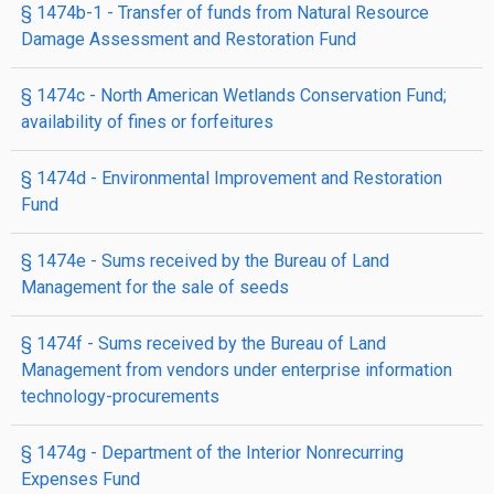
§ 1474b-1
- Transfer of funds from Natural Resource
Damage Assessment and Restoration Fund
§ 1474c
- North American Wetlands Conservation Fund;
availability of fines or forfeitures
§ 1474d
- Environmental Improvement and Restoration
Fund
§ 1474e
- Sums received by the Bureau of Land
Management for the sale of seeds
§ 1474f
- Sums received by the Bureau of Land
Management from vendors under enterprise information
technology-procurements
§ 1474g
- Department of the Interior Nonrecurring
Expenses Fund