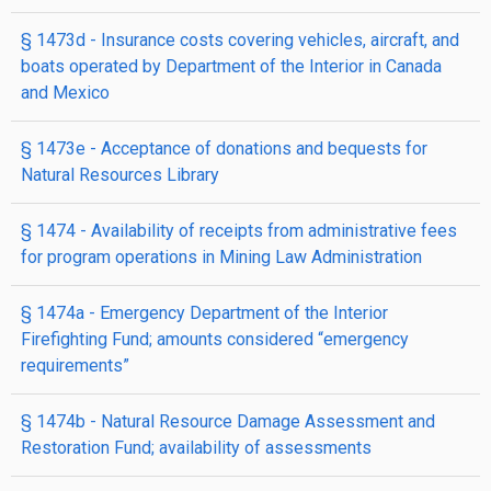
§ 1473d
- Insurance costs covering vehicles, aircraft, and
boats operated by Department of the Interior in Canada
and Mexico
§ 1473e
- Acceptance of donations and bequests for
Natural Resources Library
§ 1474
- Availability of receipts from administrative fees
for program operations in Mining Law Administration
§ 1474a
- Emergency Department of the Interior
Firefighting Fund; amounts considered “emergency
requirements”
§ 1474b
- Natural Resource Damage Assessment and
Restoration Fund; availability of assessments