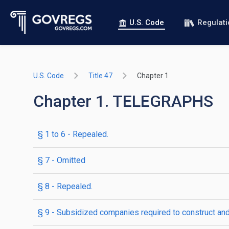
U.S. Code
Regulat
U.S. Code
Title 47
Chapter 1
Chapter 1. TELEGRAPHS
§ 1 to 6
- Repealed.
§ 7
- Omitted
§ 8
- Repealed.
§ 9
- Subsidized companies required to construct and