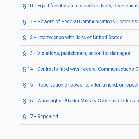
§ 10
- Equal facilities to connecting lines; discriminati
§ 11
- Powers of Federal Communications Commissi
§ 12
- Interference with liens of United States
§ 13
- Violations; punishment; action for damages
§ 14
- Contracts filed with Federal Communications C
§ 15
- Reservation of power to alter, amend, or repeal
§ 16
- Washington-Alaska Military Cable and Telegrap
§ 17
- Repealed.