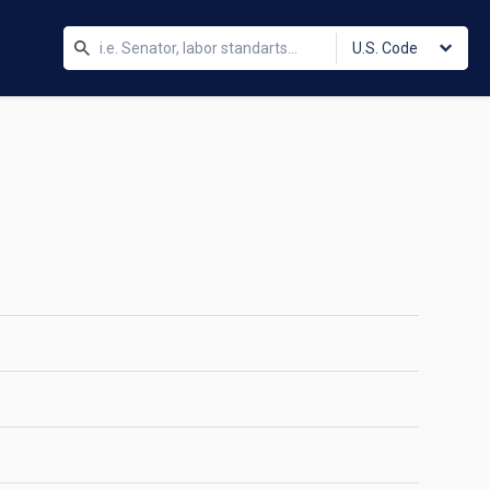
U.S. Code