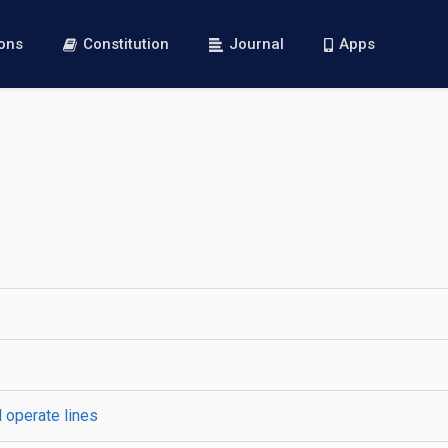
ions
Constitution
Journal
Apps
 operate lines