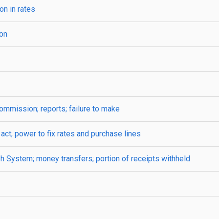
on in rates
on
ommission; reports; failure to make
 act; power to fix rates and purchase lines
h System; money transfers; portion of receipts withheld