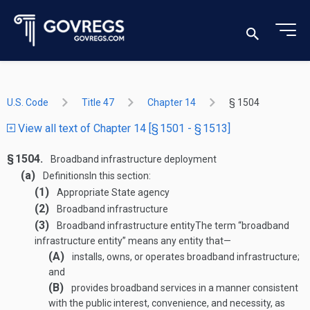
U.S. Code
Title 47
Chapter 14
§ 1504
View all text of Chapter 14 [§ 1501 - § 1513]
§ 1504.
Broadband infrastructure deployment
(a)
Definitions
In this section:
(1)
Appropriate State agency
(2)
Broadband infrastructure
(3)
Broadband infrastructure entity
The term “broadband
infrastructure entity” means any entity that—
(A)
installs, owns, or operates broadband infrastructure;
and
(B)
provides broadband services in a manner consistent
with the public interest, convenience, and necessity, as