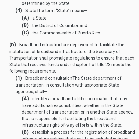
determined by the State.
(4)
State
The term “State” means—
(A)
a State;
(B)
the District of Columbia; and
(C)
the Commonwealth of Puerto Rico.
(b)
Broadband infrastructure deployment
To facilitate the
installation of broadband infrastructure, the Secretary of
Transportation shall promulgate regulations to ensure that each
State that receives funds under chapter 1 of title 23 meets the
following requirements:
(1)
Broadband consultation
The State department of
transportation, in consultation with appropriate State
agencies, shall—
(A)
identify a broadband utility coordinator, that may
have additional responsibilities, whether in the State
department of transportation or in another State agency,
that is responsible for facilitating the broadband
infrastructure right-of-way efforts within the State;
(B)
establish a process for the registration of broadband