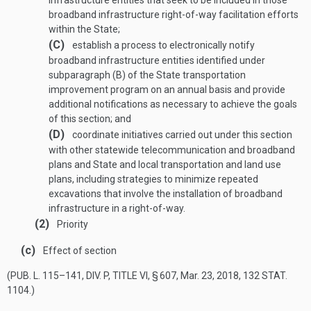
infrastructure entities that seek to be included in those
broadband infrastructure right-of-way facilitation efforts
within the State;
(C)
establish a process to electronically notify
broadband infrastructure entities identified under
subparagraph (B) of the State transportation
improvement program on an annual basis and provide
additional notifications as necessary to achieve the goals
of this section; and
(D)
coordinate initiatives carried out under this section
with other statewide telecommunication and broadband
plans and State and local transportation and land use
plans, including strategies to minimize repeated
excavations that involve the installation of broadband
infrastructure in a right-of-way.
(2)
Priority
(c)
Effect of section
(
PUB. L. 115–141, DIV. P, TITLE VI, § 607
,
Mar. 23, 2018
,
132 STAT.
1104
.)