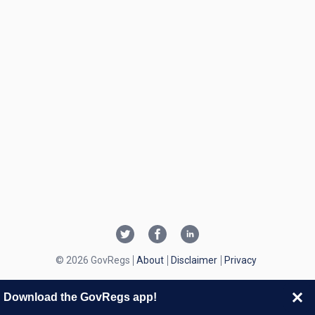
© 2026 GovRegs
About
Disclaimer
Privacy
Download the GovRegs app!