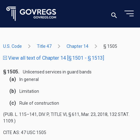
U.S. Code
Title 47
Chapter 14
§ 1505
View all text of Chapter 14 [§ 1501 - § 1513]
§ 1505.
Unlicensed services in guard bands
(a)
In general
(b)
Limitation
(c)
Rule of construction
(
PUB. L. 115–141, DIV. P, TITLE VI, § 611
,
Mar. 23, 2018
,
132 STAT.
1109
.)
CITE AS: 47 USC 1505