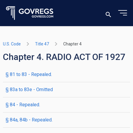
U.S. Code
Title 47
Chapter 4
Chapter 4. RADIO ACT OF 1927
§ 81 to 83
- Repealed.
§ 83a to 83e
- Omitted
§ 84
- Repealed.
§ 84a, 84b
- Repealed.