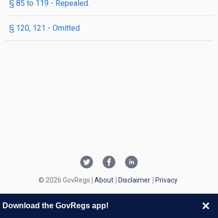
§ 85 to 119
- Repealed.
§ 120, 121
- Omitted
© 2026 GovRegs
About
Disclaimer
Privacy
Download the GovRegs app!