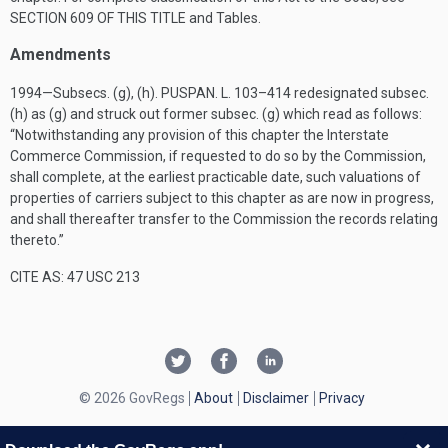
SECTION 609 OF THIS TITLE
and Tables.
Amendments
1994—Subsecs. (g), (h).
PUSPAN. L. 103–414
redesignated subsec.
(h) as (g) and struck out former subsec. (g) which read as follows:
“Notwithstanding any provision of this chapter the Interstate
Commerce Commission, if requested to do so by the Commission,
shall complete, at the earliest practicable date, such valuations of
properties of carriers subject to this chapter as are now in progress,
and shall thereafter transfer to the Commission the records relating
thereto.”
CITE AS: 47 USC 213
© 2026 GovRegs
About
Disclaimer
Privacy