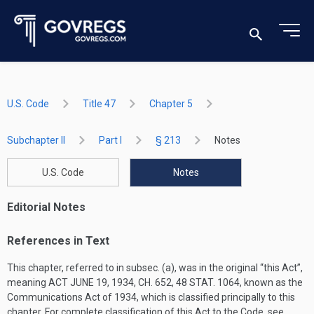
U.S. Code
Title 47
Chapter 5
Subchapter II
Part I
§ 213
Notes
U.S. Code
Notes
Editorial Notes
References in Text
This chapter, referred to in subsec. (a), was in the original “this Act”,
meaning
ACT JUNE 19, 1934, CH. 652
,
48 STAT. 1064
, known as the
Communications Act of 1934, which is classified principally to this
chapter. For complete classification of this Act to the Code, see