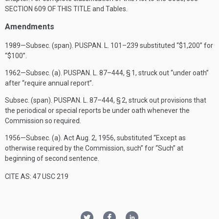
SECTION 609 OF THIS TITLE
and Tables.
Amendments
1989—Subsec. (span).
PUSPAN. L. 101–239
substituted “$1,200” for
“$100”.
1962—Subsec. (a).
PUSPAN. L. 87–444, § 1
, struck out “under oath”
after “require annual report”.
Subsec. (span).
PUSPAN. L. 87–444, § 2
, struck out provisions that
the periodical or special reports be under oath whenever the
Commission so required.
1956—Subsec. (a). Act
Aug. 2, 1956
, substituted “Except as
otherwise required by the Commission, such” for “Such” at
beginning of second sentence.
CITE AS: 47 USC 219