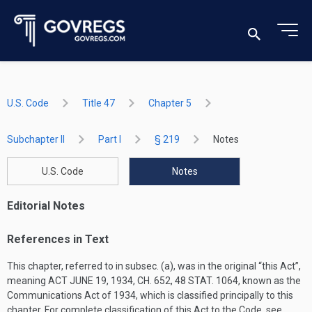
U.S. Code
Title 47
Chapter 5
Subchapter II
Part I
§ 219
Notes
U.S. Code
Notes
Editorial Notes
References in Text
This chapter, referred to in subsec. (a), was in the original “this Act”,
meaning
ACT JUNE 19, 1934, CH. 652
,
48 STAT. 1064
, known as the
Communications Act of 1934, which is classified principally to this
chapter. For complete classification of this Act to the Code, see