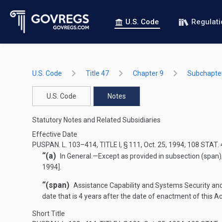
U.S. Code
Regulat
U.S. Code
Title 47
Chapter 9
Subchapter
U.S. Code
Notes
Statutory Notes and Related Subsidiaries
Effective Date
PUSPAN. L. 103–414, TITLE I, § 111
,
Oct. 25, 1994
,
108 STAT.
“(a)
In General
.—
Except as provided in subsection (span), 
1994
].
“(span)
Assistance Capability and Systems Security an
date that is 4 years after the date of enactment of this Ac
Short Title