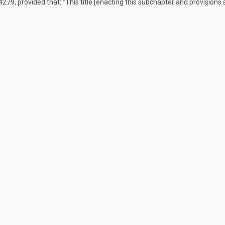
 4279
, provided that:
“This title [enacting this subchapter and provisions