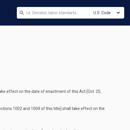
U.S. Code
take effect on the date of enactment of this Act [
Oct. 25,
ctions 1002 and 1004 of this title] shall take effect on the