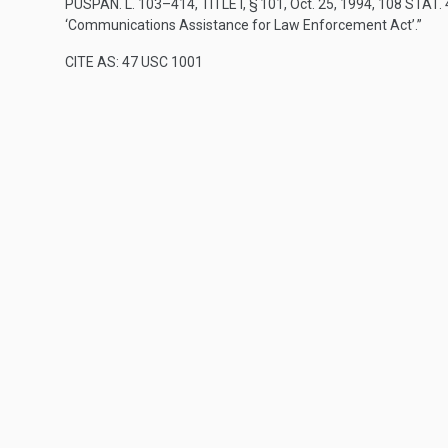
PUSPAN. L. 103–414, TITLE I, § 101
,
Oct. 25, 1994
,
108 STAT.
‘Communications Assistance for Law Enforcement Act’.”
CITE AS: 47 USC 1001