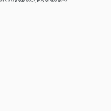
 set out as a note above] may be cited as the