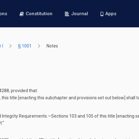
ions
Constitution
Journal
Apps
 I
§ 1001
Notes
 4288
, provided that:
this title [enacting this subchapter and provisions set out below] shall 
d Integrity Requirements
.—
Sections 103 and 105 of this title [enacting se
t.”