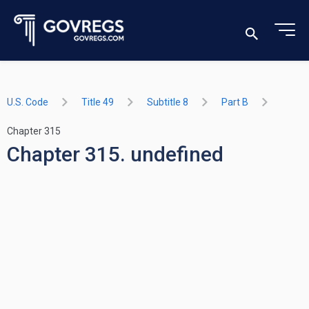
U.S. Code
Title 49
Subtitle 8
Part B
Chapter 315
Chapter 315. undefined