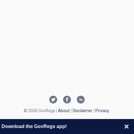
© 2026 GovRegs
About
Disclaimer
Privacy
Download the GovRegs app!