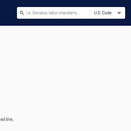
U.S. Code
ad line,