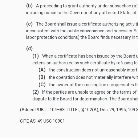
(b)
A proceeding to grant authority under subsection (a) o
including notice to the Governor of any affected State, of
(c)
The Board shall issue a certificate authorizing activit
inconsistent with the public convenience and necessity. Su
labor protection conditions) the Board finds necessary in t
(d)
(1)
When a certificate has been issued by the Board und
extension authorized by such certificate by refusing to 
(A)
the construction does not unreasonably interfe
(B)
the operation does not materially interfere wit
(C)
the owner of the crossing line compensates th
(2)
If the parties are unable to agree on the terms o
dispute to the Board for determination. The Board shal
(Added
PUB. L. 104–88, TITLE I, § 102(A)
,
Dec. 29, 1995
,
109 
CITE AS: 49 USC 10901