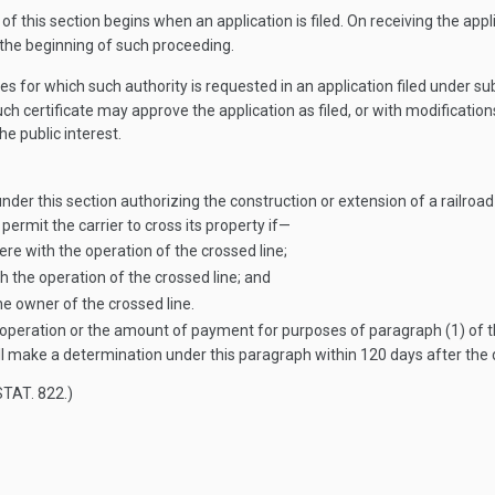
f this section begins when an application is filed. On receiving the appli
 the beginning of such proceeding.
ies for which such authority is requested in an application filed under su
ch certificate may approve the application as filed, or with modificati
he public interest.
er this section authorizing the construction or extension of a railroad l
permit the carrier to cross its property if—
re with the operation of the crossed line;
h the operation of the crossed line; and
e owner of the crossed line.
f operation or the amount of payment for purposes of paragraph (1) of t
l make a determination under this paragraph within 120 days after the 
STAT. 822
.)