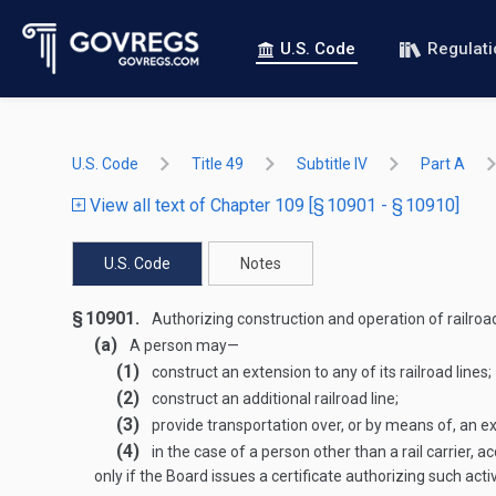
U.S. Code
Regulat
U.S. Code
Title 49
Subtitle IV
Part A
View all text of Chapter 109 [§ 10901 - § 10910]
U.S. Code
Notes
§ 10901.
Authorizing construction and operation of railroad
(a)
A person may—
(1)
construct an extension to any of its railroad lines;
(2)
construct an additional railroad line;
(3)
provide transportation over, or by means of, an ext
(4)
in the case of a person other than a rail carrier, ac
only if the Board issues a certificate authorizing such acti