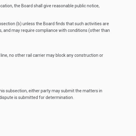
cation, the Board shall give reasonable public notice,
bsection (b) unless the Board finds that such activities are
ons, and may require compliance with conditions (other than
ine, no other rail carrier may block any construction or
his subsection, either party may submit the matters in
dispute is submitted for determination.