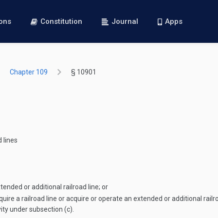
ions
Constitution
Journal
Apps
Chapter 109
§ 10901
 lines
ended or additional railroad line; or
quire a railroad line or acquire or operate an extended or additional railro
vity under subsection (c).