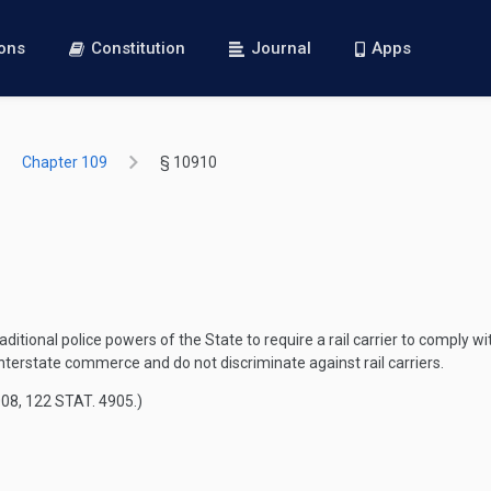
ions
Constitution
Journal
Apps
Chapter 109
§ 10910
ditional police powers of the State to require a rail carrier to comply w
terstate commerce and do not discriminate against rail carriers.
008
,
122 STAT. 4905
.)