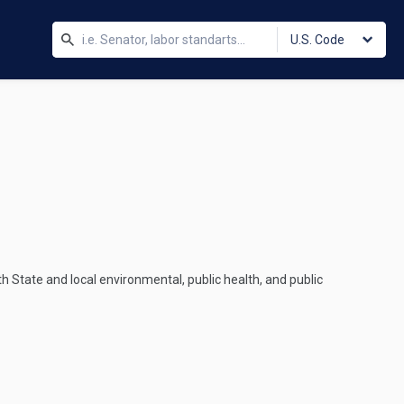
U.S. Code
ith State and local environmental, public health, and public