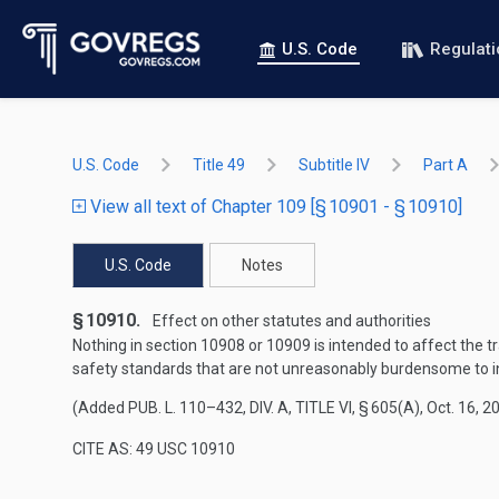
U.S. Code
Regulat
U.S. Code
Title 49
Subtitle IV
Part A
View all text of Chapter 109 [§ 10901 - § 10910]
U.S. Code
Notes
§ 10910.
Effect on other statutes and authorities
Nothing in section 10908 or 10909 is intended to affect the tra
safety standards that are not unreasonably burdensome to in
(Added
PUB. L. 110–432, DIV. A, TITLE VI, § 605(A)
,
Oct. 16, 2
CITE AS: 49 USC 10910