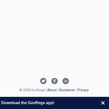
© 2026 GovRegs
About
Disclaimer
Privacy
Download the GovRegs app!