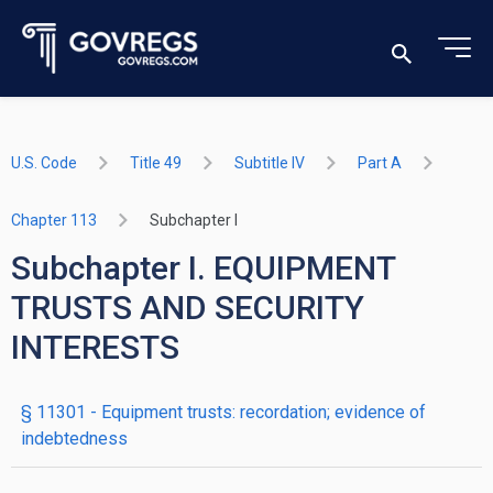
U.S. Code
Title 49
Subtitle IV
Part A
Chapter 113
Subchapter I
Subchapter I. EQUIPMENT
TRUSTS AND SECURITY
INTERESTS
§ 11301
- Equipment trusts: recordation; evidence of
indebtedness