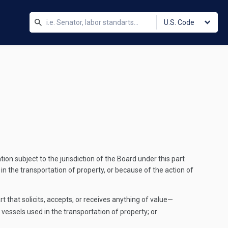
U.S. Code
ion subject to the jurisdiction of the Board under this part
 in the transportation of property, or because of the action of
rt that solicits, accepts, or receives anything of value—
r vessels used in the transportation of property; or