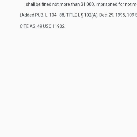
shall be fined not more than $1,000, imprisoned for not mo
(Added
PUB. L. 104–88, TITLE I, § 102(A)
,
Dec. 29, 1995
,
109 
CITE AS: 49 USC 11902