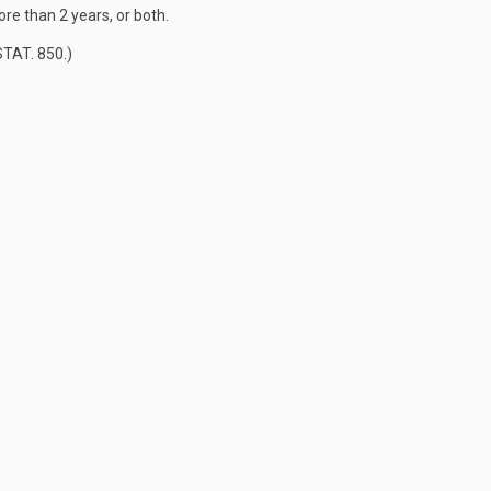
re than 2 years, or both.
STAT. 850
.)