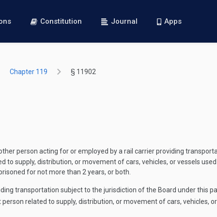
ions
Constitution
Journal
Apps
Chapter 119
§ 11902
ther person acting for or employed by a rail carrier providing transportat
ed to supply, distribution, or movement of cars, vehicles, or vessels used
prisoned for not more than 2 years, or both.
ding transportation subject to the jurisdiction of the Board under this pa
t person related to supply, distribution, or movement of cars, vehicles, o