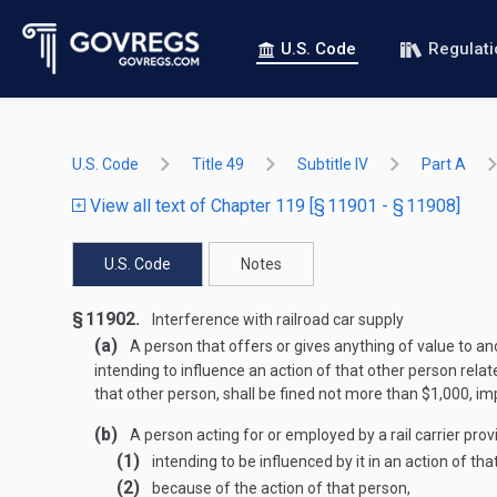
U.S. Code
Regulat
U.S. Code
Title 49
Subtitle IV
Part A
View all text of Chapter 119 [§ 11901 - § 11908]
U.S. Code
Notes
§ 11902.
Interference with railroad car supply
(a)
A person that offers or gives anything of value to ano
intending to influence an action of that other person relat
that other person, shall be fined not more than $1,000, im
(b)
A person acting for or employed by a rail carrier provi
(1)
intending to be influenced by it in an action of tha
(2)
because of the action of that person,