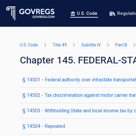
U.S. Code
Regulat
U.S. Code
Title 49
Subtitle IV
Part B
Chapter 145. FEDERAL-S
§ 14501
- Federal authority over intrastate transporta
§ 14502
- Tax discrimination against motor carrier tr
§ 14503
- Withholding State and local income tax by c
§ 14504
- Repealed.