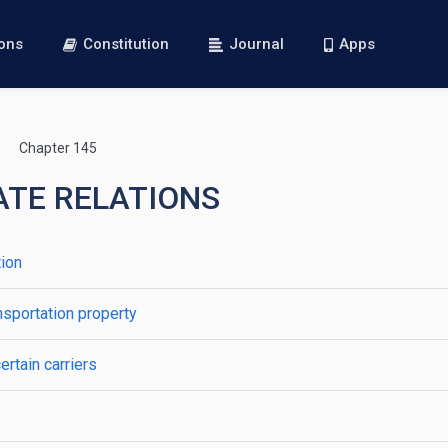
ions
Constitution
Journal
Apps
Chapter 145
TATE RELATIONS
tion
ansportation property
ertain carriers