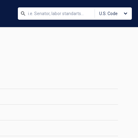
U.S. Code