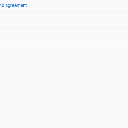
 and agreement