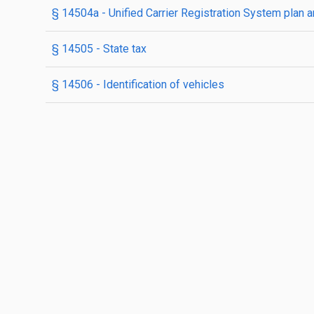
§ 14504a
- Unified Carrier Registration System plan
§ 14505
- State tax
§ 14506
- Identification of vehicles