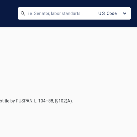
U.S. Code
btitle by
PUSPAN. L. 104–88, § 102(A)
.