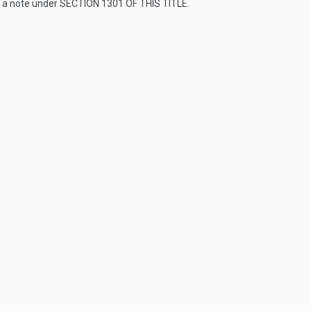
s a note under
SECTION 1301 OF THIS TITLE
.