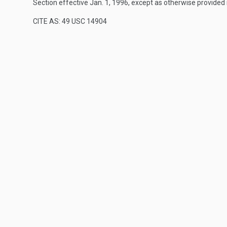
Section effective
Jan. 1, 1996
, except as otherwise provided
CITE AS: 49 USC 14904