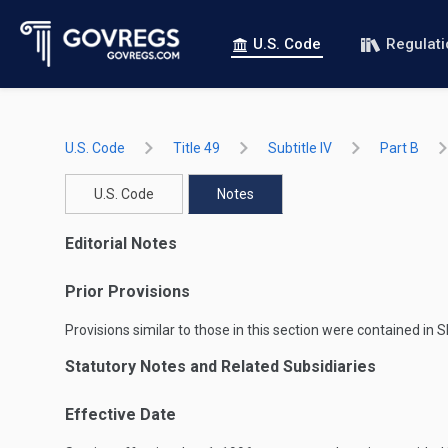
U.S. Code
Regulat
U.S. Code
Title 49
Subtitle IV
Part B
U.S. Code
Notes
Editorial Notes
Prior Provisions
Provisions similar to those in this section were contained in
S
Statutory Notes and Related Subsidiaries
Effective Date