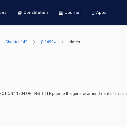
ions
Constitution
Journal
Apps
Chapter 149
§ 14904
Notes
ECTION 11904 OF THIS TITLE
prior to the general amendment of this su