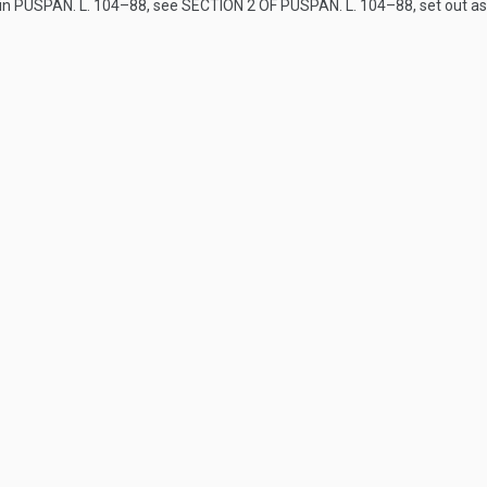
 in
PUSPAN. L. 104–88
, see
SECTION 2 OF PUSPAN. L. 104–88
, set out a