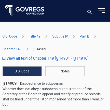
U.S. Code
Title 49
Subtitle IV
Part B
Chapter 149
§ 14909
View all text of Chapter 149 [§ 14901 - § 14916]
U.S. Code
Notes
§ 14909.
Disobedience to subpoenas
Whoever does not obey a subpoena or requirement of the
Secretary or the Board to appear and testify or produce records
shall be fined under title 18 or imprisoned not more than 1 year, or
both.