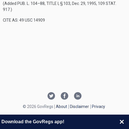
(Added
PUB. L. 104–88, TITLE I, § 103
,
Dec. 29, 1995
,
109 STAT.
917
.)
CITE AS: 49 USC 14909
© 2026 GovRegs
About
Disclaimer
Privacy
Download the GovRegs app!