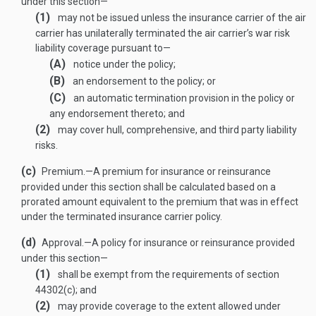
under this section—
(1)
may not be issued unless the insurance carrier of the air
carrier has unilaterally terminated the air carrier’s war risk
liability coverage pursuant to—
(A)
notice under the policy;
(B)
an endorsement to the policy; or
(C)
an automatic termination provision in the policy or
any endorsement thereto; and
(2)
may cover hull, comprehensive, and third party liability
risks.
(c)
Premium
.—
A premium for insurance or reinsurance
provided under this section shall be calculated based on a
prorated amount equivalent to the premium that was in effect
under the terminated insurance carrier policy.
(d)
Approval
.—
A policy for insurance or reinsurance provided
under this section—
(1)
shall be exempt from the requirements of section
44302(c); and
(2)
may provide coverage to the extent allowed under