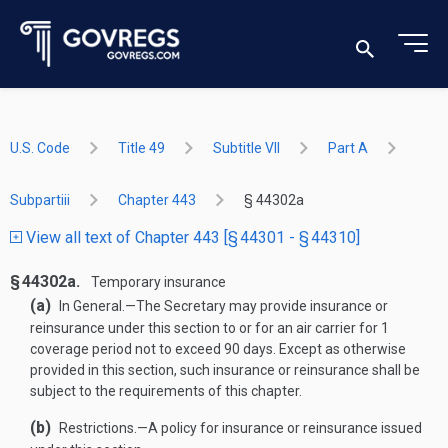
U.S. Code
Title 49
Subtitle VII
Part A
Subpartiii
Chapter 443
§ 44302a
View all text of Chapter 443 [§ 44301 - § 44310]
§ 44302a.
Temporary insurance
(a)
In General
.—
The Secretary may provide insurance or
reinsurance under this section to or for an air carrier for 1
coverage period not to exceed 90 days. Except as otherwise
provided in this section, such insurance or reinsurance shall be
subject to the requirements of this chapter.
(b)
Restrictions
.—
A policy for insurance or reinsurance issued