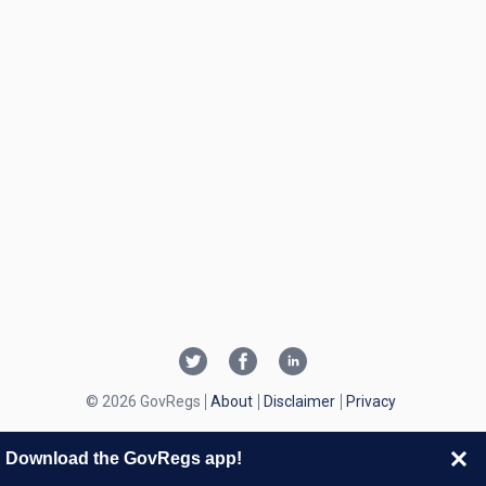
© 2026 GovRegs
About
Disclaimer
Privacy
Download the GovRegs app!