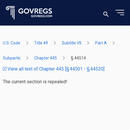
U.S. Code
Title 49
Subtitle VII
Part A
Subpartiii
Chapter 445
§ 44514
View all text of Chapter 445 [§ 44501 - § 44520]
The current section is repealed!