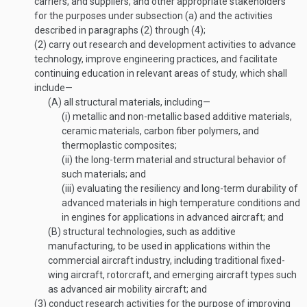
carriers, and suppliers, and other appropriate stakeholders
for the purposes under subsection (a) and the activities
described in paragraphs (2) through (4);
(2)
carry out research and development activities to advance
technology, improve engineering practices, and facilitate
continuing education in relevant areas of study, which shall
include—
(A)
all structural materials, including—
(i)
metallic and non-metallic based additive materials,
ceramic materials, carbon fiber polymers, and
thermoplastic composites;
(ii)
the long-term material and structural behavior of
such materials; and
(iii)
evaluating the resiliency and long-term durability of
advanced materials in high temperature conditions and
in engines for applications in advanced aircraft; and
(B)
structural technologies, such as additive
manufacturing, to be used in applications within the
commercial aircraft industry, including traditional fixed-
wing aircraft, rotorcraft, and emerging aircraft types such
as advanced air mobility aircraft; and
(3)
conduct research activities for the purpose of improving