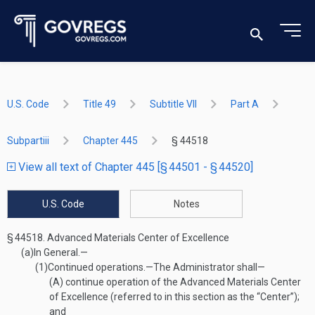
U.S. Code
Title 49
Subtitle VII
Part A
Subpartiii
Chapter 445
§ 44518
View all text of Chapter 445 [§ 44501 - § 44520]
U.S. Code
Notes
§ 44518.
Advanced Materials Center of Excellence
(a)
In General.—
(1)
Continued operations
.—
The Administrator shall—
(A)
continue operation of the Advanced Materials Center
of Excellence (referred to in this section as the “Center”);
and