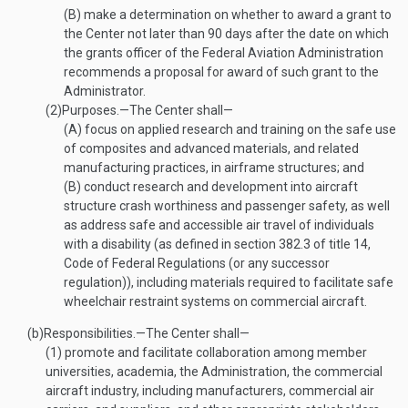
(B)
make a determination on whether to award a grant to
the Center not later than 90 days after the date on which
the grants officer of the Federal Aviation Administration
recommends a proposal for award of such grant to the
Administrator.
(2)
Purposes
.—
The Center shall—
(A)
focus on applied research and training on the safe use
of composites and advanced materials, and related
manufacturing practices, in airframe structures; and
(B)
conduct research and development into aircraft
structure crash worthiness and passenger safety, as well
as address safe and accessible air travel of individuals
with a disability (as defined in section 382.3 of title 14,
Code of Federal Regulations (or any successor
regulation)), including materials required to facilitate safe
wheelchair restraint systems on commercial aircraft.
(b)
Responsibilities
.—
The Center shall—
(1)
promote and facilitate collaboration among member
universities, academia, the Administration, the commercial
aircraft industry, including manufacturers, commercial air