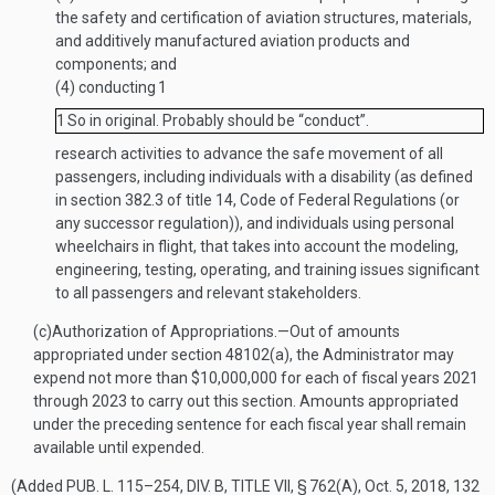
the safety and certification of aviation structures, materials,
and additively manufactured aviation products and
components; and
(4)
conducting
1
1
So in original. Probably should be “conduct”.
research activities to advance the safe movement of all
passengers, including individuals with a disability (as defined
in section 382.3 of title 14, Code of Federal Regulations (or
any successor regulation)), and individuals using personal
wheelchairs in flight, that takes into account the modeling,
engineering, testing, operating, and training issues significant
to all passengers and relevant stakeholders.
(c)
Authorization of Appropriations
.—
Out of amounts
appropriated under section 48102(a), the Administrator may
expend not more than $10,000,000 for each of fiscal years 2021
through 2023 to carry out this section. Amounts appropriated
under the preceding sentence for each fiscal year shall remain
available until expended.
(Added
PUB. L. 115–254, DIV. B, TITLE VII, § 762(A)
,
Oct. 5, 2018
,
132