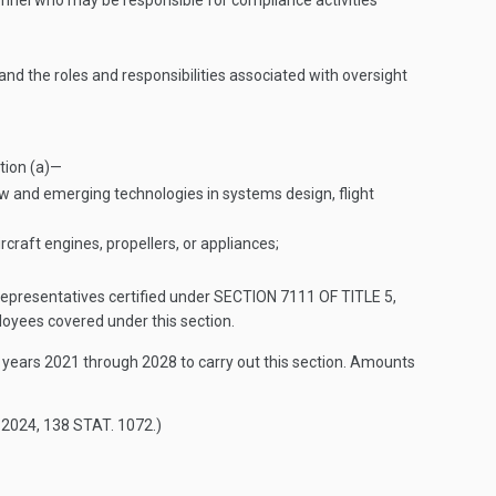
rsonnel who may be responsible for compliance activities
d the roles and responsibilities associated with oversight
tion (a)—
ew and emerging technologies in systems design, flight
rcraft engines, propellers, or appliances;
 representatives certified under
SECTION 7111 OF TITLE 5
,
oyees covered under this section.
l years 2021 through 2028 to carry out this section. Amounts
 2024
,
138 STAT. 1072
.)