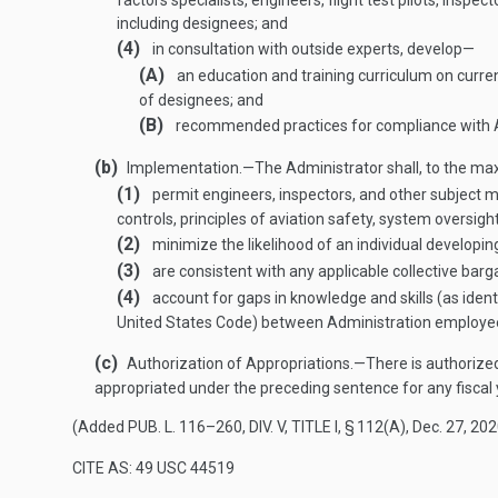
factors specialists, engineers, flight test pilots, ins
including designees; and
(4)
in consultation with outside experts, develop—
(A)
an education and training curriculum on curre
of designees; and
(B)
recommended practices for compliance with A
(b)
Implementation
.—
The Administrator shall, to the ma
(1)
permit engineers, inspectors, and other subject m
controls, principles of aviation safety, system oversig
(2)
minimize the likelihood of an individual developing
(3)
are consistent with any applicable collective bar
(4)
account for gaps in knowledge and skills (as ident
United States Code) between Administration employee
(c)
Authorization of Appropriations
.—
There is authorize
appropriated under the preceding sentence for any fiscal 
(Added
PUB. L. 116–260, DIV. V, TITLE I, § 112(A)
,
Dec. 27, 20
CITE AS: 49 USC 44519