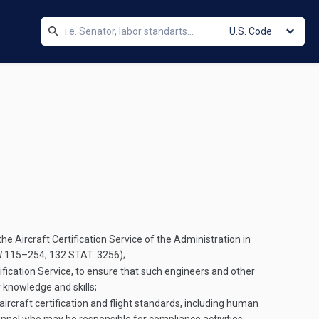
U.S. Code
e Aircraft Certification Service of the Administration in
W 115–254
;
132 STAT. 3256
);
fication Service, to ensure that such engineers and other
r knowledge and skills;
ircraft certification and flight standards, including human