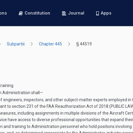
ions
Constitution
Journal
Apps
Subpartiii
Chapter 445
§ 44519
training
n Administration shall—
f engineers, inspectors, and other subject-matter experts employed in th
ant to section 231 of the FAA Reauthorization Act of 2018 (
PUBLIC LA
ures, including assignments in multiple divisions of the Aircraft Certi
rvice have access to diverse professional opportunities that expand thei
and training to Administration personnel who hold positions involving a