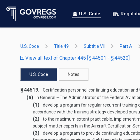
U.S. Code
Regulat
U.S. Code
Title 49
Subtitle VII
Part A
View all text of Chapter 445 [§ 44501 - § 44520]
U.S. Code
Notes
§ 44519.
Certification personnel continuing education and 
(a)
In General
.—
The Administrator of the Federal Aviatio
(1)
develop a program for regular recurrent training o
accordance with the training strategy developed pursu
(2)
to the maximum extent practicable, implement meas
subject-matter experts in the Aircraft Certification Se
(3)
develop a program to provide continuing education 