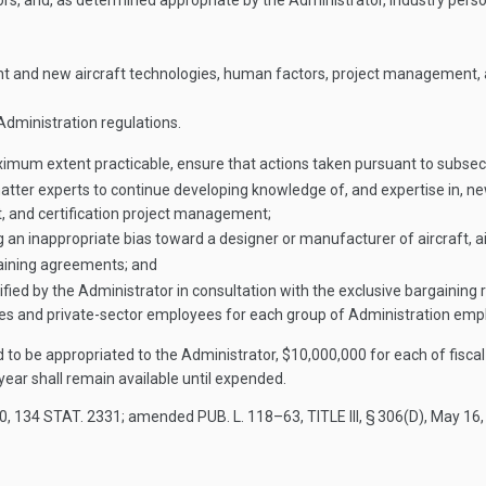
pectors, and, as determined appropriate by the Administrator, industry pe
nt and new aircraft technologies, human factors, project management, an
dministration regulations.
ximum extent practicable, ensure that actions taken pursuant to subsec
atter experts to continue developing knowledge of, and expertise in, n
ht, and certification project management;
 an inappropriate bias toward a designer or manufacturer of aircraft, ai
gaining agreements; and
ified by the Administrator in consultation with the exclusive bargaining
s and private-sector employees for each group of Administration empl
d to be appropriated to the Administrator, $10,000,000 for each of fisca
year shall remain available until expended.
20
,
134 STAT. 2331
; amended
PUB. L. 118–63, TITLE III, § 306(D)
,
May 16,