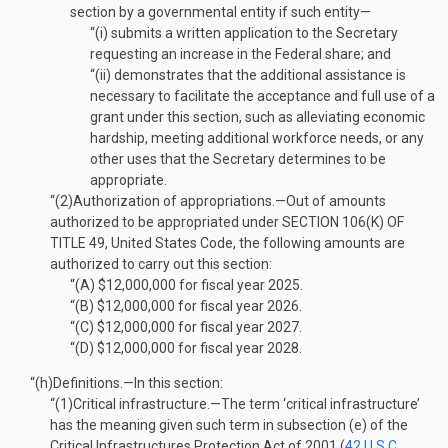
section by a governmental entity if such entity—
“(i)
submits a written application to the Secretary
requesting an increase in the Federal share; and
“(ii)
demonstrates that the additional assistance is
necessary to facilitate the acceptance and full use of a
grant under this section, such as alleviating economic
hardship, meeting additional workforce needs, or any
other uses that the Secretary determines to be
appropriate.
“(2)
Authorization of appropriations
.—
Out of amounts
authorized to be appropriated under
SECTION 106(K) OF
TITLE 49
, United States Code, the following amounts are
authorized to carry out this section:
“(A)
$12,000,000 for fiscal year 2025.
“(B)
$12,000,000 for fiscal year 2026.
“(C)
$12,000,000 for fiscal year 2027.
“(D)
$12,000,000 for fiscal year 2028.
“(h)
Definitions
.—
In this section:
“(1)
Critical infrastructure
.—
The term ‘critical infrastructure’
has the meaning given such term in subsection (e) of the
Critical Infrastructures Protection Act of 2001 (
42 U.S.C.