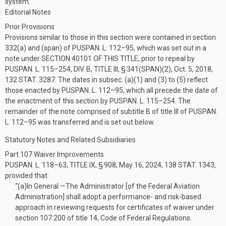
system.
Editorial Notes
Prior Provisions
Provisions similar to those in this section were contained in section
332(a) and (span) of
PUSPAN. L. 112–95
, which was set out in a
note under
SECTION 40101 OF THIS TITLE
, prior to repeal by
PUSPAN. L. 115–254, DIV. B, TITLE III, § 341(SPAN)(2)
,
Oct. 5, 2018
,
132 STAT. 3287
. The dates in subsec. (a)(1) and (3) to (5) reflect
those enacted by
PUSPAN. L. 112–95
, which all precede the date of
the enactment of this section by
PUSPAN. L. 115–254
. The
remainder of the note comprised of subtitle B of title III of
PUSPAN.
L. 112–95
was transferred and is set out below.
Statutory Notes and Related Subsidiaries
Part 107 Waiver Improvements
PUSPAN. L. 118–63, TITLE IX, § 908
,
May 16, 2024
,
138 STAT. 1343
,
provided that:
“(a)
In General
.—
The Administrator [of the Federal Aviation
Administration] shall adopt a performance- and risk-based
approach in reviewing requests for certificates of waiver under
section 107.200 of title 14, Code of Federal Regulations.