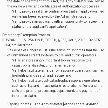
the date of enactment of this Act, the Administrator shall revise
the online waiver and certificates of authorization processes—
“(1)
to provide real time confirmation that an application filed
online has been received by the Administration; and
“(2)
to provide an applicant with an opportunity to review the
status of the applicant’s application.”
Emergency Exemption Process
PUSPAN. L. 115–254, DIV. B, TITLE III, § 353
,
Oct. 5, 2018
,
132 STAT.
3304
, provided that:
“(a)
Sense of Congress
.—
It is the sense of Congress that the use
of unmanned aircraft systems by civil and public operators—
“(1)
is an increasingly important tool in response to a
catastrophe, disaster, or other emergency;
“(2)
helps facilitate emergency response operations, such as
firefighting and search and rescue; and
“(3)
helps facilitate post-catastrophic response operations,
such as utility and infrastructure restoration efforts and the
safe and prompt processing, adjustment, and payment of
insurance claims.
“(span)
Updates
.—
The Administrator [of the Federal Aviation