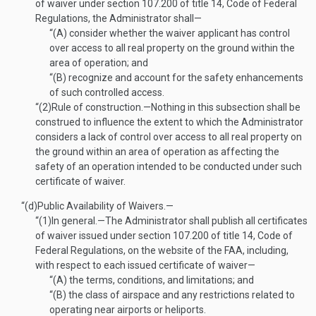
of waiver under section 107.200 of title 14, Code of Federal
Regulations, the Administrator shall—
“(A)
consider whether the waiver applicant has control
over access to all real property on the ground within the
area of operation; and
“(B)
recognize and account for the safety enhancements
of such controlled access.
“(2)
Rule of construction
.—
Nothing in this subsection shall be
construed to influence the extent to which the Administrator
considers a lack of control over access to all real property on
the ground within an area of operation as affecting the
safety of an operation intended to be conducted under such
certificate of waiver.
“(d)
Public Availability of Waivers.—
“(1)
In general
.—
The Administrator shall publish all certificates
of waiver issued under section 107.200 of title 14, Code of
Federal Regulations, on the website of the FAA, including,
with respect to each issued certificate of waiver—
“(A)
the terms, conditions, and limitations; and
“(B)
the class of airspace and any restrictions related to
operating near airports or heliports.