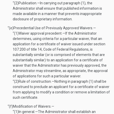
“(2)
Publication
.—
In carrying out paragraph (1), the
Administrator shall ensure that published information is
made available in a manner that prevents inappropriate
disclosure of proprietary information.
“(e)
Precedential Use of Previously Approved Waivers.—
“(1)
Waiver approval precedent
.—
If the Administrator
determines, using criteria for a particular waiver, that an
application for a certificate of waiver issued under section
107.200 of title 14, Code of Federal Regulations, is
substantially similar (or is comprised of elements that are
substantially similar) to an application for a certificate of
waiver that the Administrator has previously approved, the
Administrator may streamline, as appropriate, the approval
of applications for such a particular waiver.
“(2)
Rule of construction
.—
Nothing in paragraph (1) shall be
construed to preclude an applicant for a certificate of waiver
from applying to modify a condition or remove a limitation of
such certificate.
“(f)
Modification of Waivers.—
“(1)
In general
.—
The Administrator shall establish an