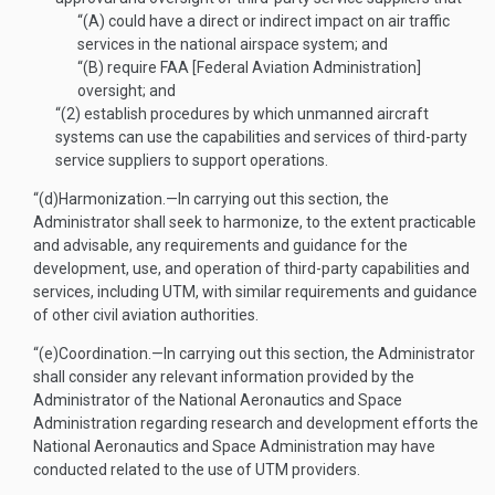
“(A)
could have a direct or indirect impact on air traffic
services in the national airspace system; and
“(B)
require FAA [Federal Aviation Administration]
oversight; and
“(2)
establish procedures by which unmanned aircraft
systems can use the capabilities and services of third-party
service suppliers to support operations.
“(d)
Harmonization
.—
In carrying out this section, the
Administrator shall seek to harmonize, to the extent practicable
and advisable, any requirements and guidance for the
development, use, and operation of third-party capabilities and
services, including UTM, with similar requirements and guidance
of other civil aviation authorities.
“(e)
Coordination
.—
In carrying out this section, the Administrator
shall consider any relevant information provided by the
Administrator of the National Aeronautics and Space
Administration regarding research and development efforts the
National Aeronautics and Space Administration may have
conducted related to the use of UTM providers.