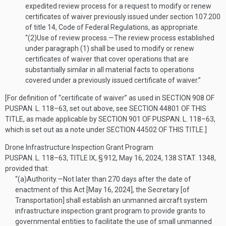
expedited review process for a request to modify or renew
certificates of waiver previously issued under section 107.200
of title 14, Code of Federal Regulations, as appropriate.
“(2)
Use of review process
.—
The review process established
under paragraph (1) shall be used to modify or renew
certificates of waiver that cover operations that are
substantially similar in all material facts to operations
covered under a previously issued certificate of waiver.”
[For definition of “certificate of waiver” as used in
SECTION 908 OF
PUSPAN. L. 118–63
, set out above, see
SECTION 44801 OF THIS
TITLE
, as made applicable by
SECTION 901 OF PUSPAN. L. 118–63
,
which is set out as a note under
SECTION 44502 OF THIS TITLE
.]
Drone Infrastructure Inspection Grant Program
PUSPAN. L. 118–63, TITLE IX, § 912
,
May 16, 2024
,
138 STAT. 1348
,
provided that:
“(a)
Authority
.—
Not later than 270 days after the date of
enactment of this Act [
May 16, 2024
], the Secretary [of
Transportation] shall establish an unmanned aircraft system
infrastructure inspection grant program to provide grants to
governmental entities to facilitate the use of small unmanned