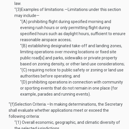
law.
“(3)
Examples of limitations
.—
Limitations under this section
may include—
“(A)
prohibiting flight during specified morning and
evening rush hours or only permitting flight during
specified hours such as daylight hours, sufficient to ensure
reasonable airspace access;
“(B)
establishing designated take-off and landing zones,
limiting operations over moving locations or fixed site
public road[s] and parks, sidewalks or private property
based on zoning density, or other land use considerations;
“(C)
requiring notice to public safety or zoning or land use
authorities before operating; and
“(D)
prohibiting operations in connection with community
or sporting events that do not remain in one place (for
example, parades and running events).
“(f)
Selection Criteria
.—
In making determinations, the Secretary
shall evaluate whether applications meet or exceed the
following criteria:
“(1)
Overall economic, geographic, and climatic diversity of
the selected jurisdictions.