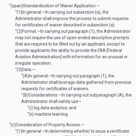
“(span)
Standardization of Waiver Application.—
“(1)
In general
.—
In carrying out subsection (a), the
Administrator shall improve the process to submit requests
for certificates of waiver described in subsection (a).
“(2)
Format
.—
In carrying out paragraph (1), the Administrator
may not require the use of open-ended descriptive prompts
that are required to be filled out by an applicant, except to
provide applicants the ability to provide the FAA [Federal
Aviation Administration] with information for an unusual or
irregular operation.
“(3)
Data.—
“(A)
In general
.—
In carrying out paragraph (1), the
Administrator shall leverage data gathered from previous
requests for certificates of waivers.
“(B)
Considerations
.—
In carrying out subparagraph (A), the
Administrator shall safely use—
“(i)
big data analytics; and
“(ii)
machine learning.
“(c)
Consideration of Property Access.—
“(1)
In general
.—
In determining whether to issue a certificate