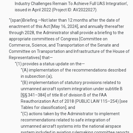
Industry Challenges Remain To Achieve Full UAS Integration’,
issued in April 2022 (Project ID: AV2022027).
“(span)
Briefing
.—
Not later than 12 months after the date of
enactment of this Act [
May 16, 2024
], and annually thereafter
through 2028, the Administrator shall provide a briefing to the
appropriate committees of Congress [Committee on
Commerce, Science, and Transportation of the Senate and
Committee on Transportation and Infrastructure of the House of
Representatives] that—
“(1)
provides a status update on the—
“(A)
implementation of the recommendations described
in subsection (a);
“(B)
implementation of statutory provisions related to
unmanned aircraft system integration under subtitle B
[§§ 341–384] of title III of division B of the FAA
Reauthorization Act of 2018 (
PUBLIC LAW 115–254
) [see
Tables for classification]; and
“(C)
actions taken by the Administrator to implement
recommendations related to safe integration of
unmanned aircraft systems into the national airspace
system included in aviation rulemaking committee reports