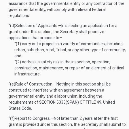
assurance that the governmental entity or any contractor of the
governmental entity, will comply with relevant Federal
regulations.
“(d)
Selection of Applicants
.—
In selecting an application for a
grant under this section, the Secretary shall prioritize
applications that propose to—
“(1)
carry out a project in a variety of communities, including
urban, suburban, rural, Tribal, or any other type of community;
and
“(2)
address a safety risk in the inspection, operation,
construction, maintenance, or repair of an element of critical
infrastructure.
“(e)
Rule of Construction
.—
Nothing in this section shall be
construed to interfere with an agreement between a
governmental entity and a labor union, including the
requirements of
SECTION 5333(SPAN) OF TITLE 49
, United
States Code.
“(f)
Report to Congress
.—
Not later than 2 years after the first
grant is provided under this section, the Secretary shall submit to