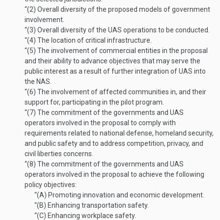
“(2)
Overall diversity of the proposed models of government
involvement.
“(3)
Overall diversity of the UAS operations to be conducted.
“(4)
The location of critical infrastructure.
“(5)
The involvement of commercial entities in the proposal
and their ability to advance objectives that may serve the
public interest as a result of further integration of UAS into
the NAS.
“(6)
The involvement of affected communities in, and their
support for, participating in the pilot program.
“(7)
The commitment of the governments and UAS
operators involved in the proposal to comply with
requirements related to national defense, homeland security,
and public safety and to address competition, privacy, and
civil liberties concerns.
“(8)
The commitment of the governments and UAS
operators involved in the proposal to achieve the following
policy objectives:
“(A)
Promoting innovation and economic development.
“(B)
Enhancing transportation safety.
“(C)
Enhancing workplace safety.