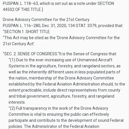
PUSPAN. L. 118–63
, which is set out as a note under
SECTION
44502 OF THIS TITLE
.]
Drone Advisory Committee for the 21st Century
PUSPAN. L. 116–280
,
Dec. 31, 2020
,
134 STAT. 3379
, provided that:
“SECTION 1.
SHORT TITLE.
“This Act may be cited as the ‘Drone Advisory Committee for the
21st Century Act’.
“SEC. 2.
SENSE OF CONGRESS.
“It is the Sense of Congress that:
“(1)
Due to the ever-increasing use of Unmanned Aircraft
Systems in the agriculture, forestry, and rangeland sectors, as
well as the inherently different uses in less populated parts of
the nation, membership of the Drone Advisory Committee
established by the Federal Aviation Administration should, to the
extent practicable, include direct representatives from county
and tribal government, agriculture, forestry, and rangeland
interests.
“(2)
Full transparency in the work of the Drone Advisory
Committee is vital to ensuring the public can effectively
participate and contribute to the development of sound Federal
policies. The Administrator of the Federal Aviation