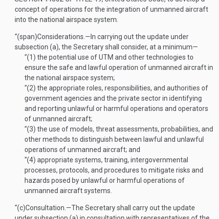
concept of operations for the integration of unmanned aircraft
into the national airspace system.
“(span)
Considerations
.—
In carrying out the update under
subsection (a), the Secretary shall consider, at a minimum—
“(1)
the potential use of UTM and other technologies to
ensure the safe and lawful operation of unmanned aircraft in
the national airspace system;
“(2)
the appropriate roles, responsibilities, and authorities of
government agencies and the private sector in identifying
and reporting unlawful or harmful operations and operators
of unmanned aircraft;
“(3)
the use of models, threat assessments, probabilities, and
other methods to distinguish between lawful and unlawful
operations of unmanned aircraft; and
“(4)
appropriate systems, training, intergovernmental
processes, protocols, and procedures to mitigate risks and
hazards posed by unlawful or harmful operations of
unmanned aircraft systems.
“(c)
Consultation
.—
The Secretary shall carry out the update
under subsection (a) in consultation with representatives of the