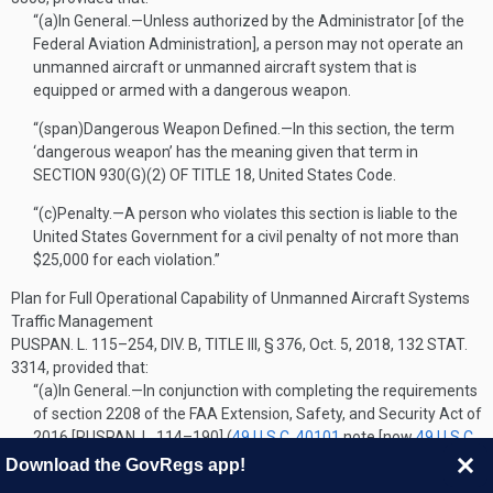
“(a)
In General
.—
Unless authorized by the Administrator [of the
Federal Aviation Administration], a person may not operate an
unmanned aircraft or unmanned aircraft system that is
equipped or armed with a dangerous weapon.
“(span)
Dangerous Weapon Defined
.—
In this section, the term
‘dangerous weapon’ has the meaning given that term in
SECTION 930(G)(2) OF TITLE 18
, United States Code.
“(c)
Penalty
.—
A person who violates this section is liable to the
United States Government for a civil penalty of not more than
$25,000 for each violation.”
Plan for Full Operational Capability of Unmanned Aircraft Systems
Traffic Management
PUSPAN. L. 115–254, DIV. B, TITLE III, § 376
,
Oct. 5, 2018
,
132 STAT.
3314
, provided that:
“(a)
In General
.—
In conjunction with completing the requirements
of section 2208 of the FAA Extension, Safety, and Security Act of
2016 [
PUSPAN. L. 114–190
] (
49 U.S.C. 40101
note [now
49 U.S.C.
44802
note]), subject to subsection (span) of this section, the
Download the GovRegs app!
Administrator [of the Federal Aviation Administration], in