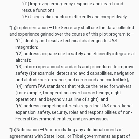
“(D)
Improving emergency response and search and
rescue functions.
“(E)
Using radio spectrum efficiently and competitively.
“(g)
Implementation
.—
The Secretary shall use the data collected
and experience gained over the course of this pilot program to—
“(1)
identify and resolve technical challenges to UAS
integration;
“(2)
address airspace use to safely and efficiently integrate all
aircraft;
“(3)
inform operational standards and procedures to improve
safety (for example, detect and avoid capabilities, navigation
and altitude performance, and command and control link);
“(4)
inform FAA standards that reduce the need for waivers
(for example, for operations over human beings, night
operations, and beyond visual line of sight); and
“(5)
address competing interests regarding UAS operational
expansion, safety, security, roles and responsibilities of non-
Federal Government entities, and privacy issues.
“(h)
Notification
.—
Prior to initiating any additional rounds of
agreements with State, local, or Tribal governments as part of