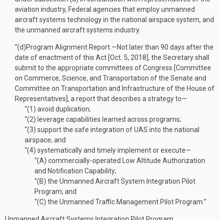
aviation industry, Federal agencies that employ unmanned
aircraft systems technology in the national airspace system, and
the unmanned aircraft systems industry.
“(d)
Program Alignment Report
.—
Not later than 90 days after the
date of enactment of this Act [
Oct. 5, 2018
], the Secretary shall
submit to the appropriate committees of Congress [Committee
on Commerce, Science, and Transportation of the Senate and
Committee on Transportation and Infrastructure of the House of
Representatives], a report that describes a strategy to—
“(1)
avoid duplication;
“(2)
leverage capabilities learned across programs;
“(3)
support the safe integration of UAS into the national
airspace; and
“(4)
systematically and timely implement or execute—
“(A)
commercially-operated Low Altitude Authorization
and Notification Capability;
“(B)
the Unmanned Aircraft System Integration Pilot
Program; and
“(C)
the Unmanned Traffic Management Pilot Program.”
Unmanned Aircraft Systems Integration Pilot Program