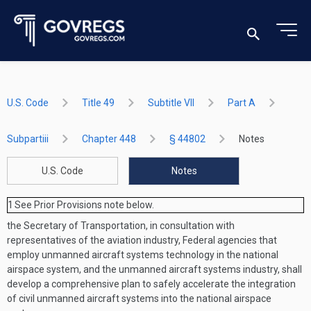
U.S. Code
Title 49
Subtitle VII
Part A
Subpartiii
Chapter 448
§ 44802
Notes
U.S. Code
Notes
1
See Prior Provisions note below.
the Secretary of Transportation, in consultation with
representatives of the aviation industry, Federal agencies that
employ unmanned aircraft systems technology in the national
airspace system, and the unmanned aircraft systems industry, shall
develop a comprehensive plan to safely accelerate the integration
of civil unmanned aircraft systems into the national airspace