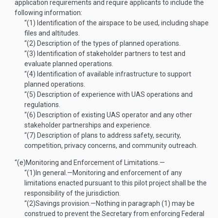
application requirements and require applicants to include the
following information:
“(1)
Identification of the airspace to be used, including shape
files and altitudes.
“(2)
Description of the types of planned operations.
“(3)
Identification of stakeholder partners to test and
evaluate planned operations.
“(4)
Identification of available infrastructure to support
planned operations.
“(5)
Description of experience with UAS operations and
regulations.
“(6)
Description of existing UAS operator and any other
stakeholder partnerships and experience.
“(7)
Description of plans to address safety, security,
competition, privacy concerns, and community outreach.
“(e)
Monitoring and Enforcement of Limitations.—
“(1)
In general
.—
Monitoring and enforcement of any
limitations enacted pursuant to this pilot project shall be the
responsibility of the jurisdiction.
“(2)
Savings provision
.—
Nothing in paragraph (1) may be
construed to prevent the Secretary from enforcing Federal