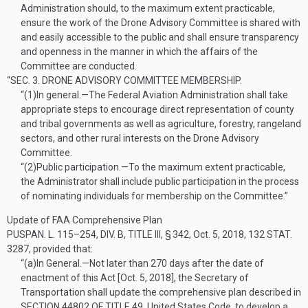
Administration should, to the maximum extent practicable,
ensure the work of the Drone Advisory Committee is shared with
and easily accessible to the public and shall ensure transparency
and openness in the manner in which the affairs of the
Committee are conducted.
“SEC. 3.
DRONE ADVISORY COMMITTEE MEMBERSHIP.
“(1)
In general
.—
The Federal Aviation Administration shall take
appropriate steps to encourage direct representation of county
and tribal governments as well as agriculture, forestry, rangeland
sectors, and other rural interests on the Drone Advisory
Committee.
“(2)
Public participation
.—
To the maximum extent practicable,
the Administrator shall include public participation in the process
of nominating individuals for membership on the Committee.”
Update of FAA Comprehensive Plan
PUSPAN. L. 115–254, DIV. B, TITLE III, § 342
,
Oct. 5, 2018
,
132 STAT.
3287
, provided that:
“(a)
In General
.—
Not later than 270 days after the date of
enactment of this Act [
Oct. 5, 2018
], the Secretary of
Transportation shall update the comprehensive plan described in
SECTION 44802 OF TITLE 49
, United States Code, to develop a