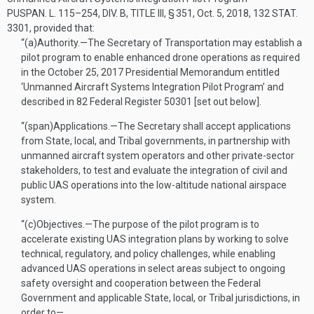
PUSPAN. L. 115–254, DIV. B, TITLE III, § 351
,
Oct. 5, 2018
,
132 STAT.
3301
, provided that:
“(a)
Authority
.—
The Secretary of Transportation may establish a
pilot program to enable enhanced drone operations as required
in the
October 25, 2017
Presidential Memorandum entitled
‘Unmanned Aircraft Systems Integration Pilot Program’ and
described in 82 Federal Register 50301 [set out below].
“(span)
Applications
.—
The Secretary shall accept applications
from State, local, and Tribal governments, in partnership with
unmanned aircraft system operators and other private-sector
stakeholders, to test and evaluate the integration of civil and
public UAS operations into the low-altitude national airspace
system.
“(c)
Objectives
.—
The purpose of the pilot program is to
accelerate existing UAS integration plans by working to solve
technical, regulatory, and policy challenges, while enabling
advanced UAS operations in select areas subject to ongoing
safety oversight and cooperation between the Federal
Government and applicable State, local, or Tribal jurisdictions, in
order to—