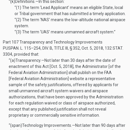
“(k)
Definitions
.—
In this section:
“(1)
The term ‘Lead Applicant’ means an eligible State, local
or Tribal government that has submitted a timely application.
“(2)
The term ‘NAS’ means the low-altitude national airspace
system.
“(3)
The term ‘UAS’ means unmanned aircraft system.”
Part 107 Transparency and Technology Improvements
PUSPAN. L. 115–254, DIV. B, TITLE III, § 352
,
Oct. 5, 2018
,
132 STAT.
3304
, provided that:
“(a)
Transparency
.—
Not later than 30 days after the date of
enactment of this Act [
Oct. 5, 2018
], the Administrator [of the
Federal Aviation Administration] shall publish on the FAA
[Federal Aviation Administration] website a representative
sample of the safety justifications, offered by applicants for
small unmanned aircraft system waivers and airspace
authorizations, that have been approved by the Administration
for each regulation waived or class of airspace authorized,
except that any published justification shall not reveal
proprietary or commercially sensitive information.
“(span)
Technology Improvements
.—
Not later than 90 days after