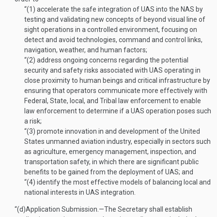
“(1)
accelerate the safe integration of UAS into the NAS by
testing and validating new concepts of beyond visual line of
sight operations in a controlled environment, focusing on
detect and avoid technologies, command and control links,
navigation, weather, and human factors;
“(2)
address ongoing concerns regarding the potential
security and safety risks associated with UAS operating in
close proximity to human beings and critical infrastructure by
ensuring that operators communicate more effectively with
Federal, State, local, and Tribal law enforcement to enable
law enforcement to determine if a UAS operation poses such
a risk;
“(3)
promote innovation in and development of the United
States unmanned aviation industry, especially in sectors such
as agriculture, emergency management, inspection, and
transportation safety, in which there are significant public
benefits to be gained from the deployment of UAS; and
“(4)
identify the most effective models of balancing local and
national interests in UAS integration.
“(d)
Application Submission
.—
The Secretary shall establish