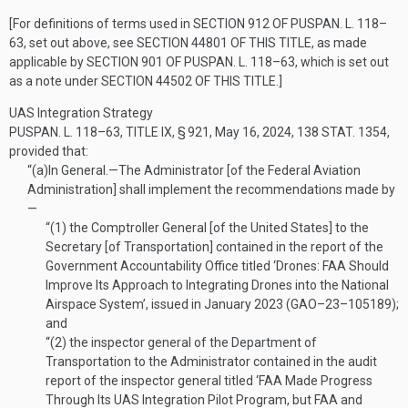
[For definitions of terms used in
SECTION 912 OF PUSPAN. L. 118–
63
, set out above, see
SECTION 44801 OF THIS TITLE
, as made
applicable by
SECTION 901 OF PUSPAN. L. 118–63
, which is set out
as a note under
SECTION 44502 OF THIS TITLE
.]
UAS Integration Strategy
PUSPAN. L. 118–63, TITLE IX, § 921
,
May 16, 2024
,
138 STAT. 1354
,
provided that:
“(a)
In General
.—
The Administrator [of the Federal Aviation
Administration] shall implement the recommendations made by
—
“(1)
the Comptroller General [of the United States] to the
Secretary [of Transportation] contained in the report of the
Government Accountability Office titled ‘Drones: FAA Should
Improve Its Approach to Integrating Drones into the National
Airspace System’, issued in January 2023 (GAO–23–105189);
and
“(2)
the inspector general of the Department of
Transportation to the Administrator contained in the audit
report of the inspector general titled ‘FAA Made Progress
Through Its UAS Integration Pilot Program, but FAA and