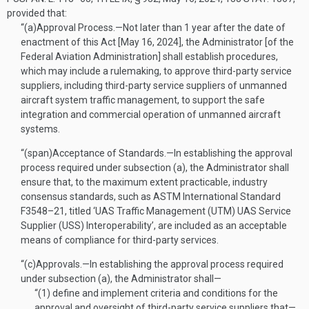
provided that:
“(a)
Approval Process
.—
Not later than 1 year after the date of
enactment of this Act [
May 16, 2024
], the Administrator [of the
Federal Aviation Administration] shall establish procedures,
which may include a rulemaking, to approve third-party service
suppliers, including third-party service suppliers of unmanned
aircraft system traffic management, to support the safe
integration and commercial operation of unmanned aircraft
systems.
“(span)
Acceptance of Standards
.—
In establishing the approval
process required under subsection (a), the Administrator shall
ensure that, to the maximum extent practicable, industry
consensus standards, such as ASTM International Standard
F3548–21, titled ‘UAS Traffic Management (UTM) UAS Service
Supplier (USS) Interoperability’, are included as an acceptable
means of compliance for third-party services.
“(c)
Approvals
.—
In establishing the approval process required
under subsection (a), the Administrator shall—
“(1)
define and implement criteria and conditions for the
approval and oversight of third-party service suppliers that—