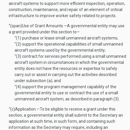
aircraft systems to support more efficient inspection, operation,
construction, maintenance, and repair of an element of critical
infrastructure to improve worker safety related to projects.
“(span)
Use of Grant Amounts
.—
A governmental entity may use
a grant provided under this section to—
“(1)
purchase or lease small unmanned aircraft systems;
“(2)
support the operational capabilities of small unmanned
aircraft systems used by the governmental entity;
“(3)
contract for services performed using a small unmanned
aircraft system in circumstances in which the governmental
entity does not have the resources or expertise to safely
carry out or assist in carrying out the activities described
under subsection (a); and
“(4)
support the program management capability of the
governmental entity to use or contract the use of a small
unmanned aircraft system, as described in paragraph (3).
“(c)
Application
.—
To be eligible to receive a grant under this
section, a governmental entity shall submit to the Secretary an
application at such time, in such form, and containing such
information as the Secretary may require, including an