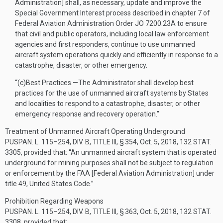
Administration] shall, as necessary, update and improve the
Special Government Interest process described in chapter 7 of
Federal Aviation Administration Order JO 7200.23A to ensure
that civil and public operators, including local law enforcement
agencies and first responders, continue to use unmanned
aircraft system operations quickly and efficiently in response to a
catastrophe, disaster, or other emergency.
“(c)
Best Practices
.—
The Administrator shall develop best
practices for the use of unmanned aircraft systems by States
and localities to respond to a catastrophe, disaster, or other
emergency response and recovery operation.”
Treatment of Unmanned Aircraft Operating Underground
PUSPAN. L. 115–254, DIV. B, TITLE III, § 354
,
Oct. 5, 2018
,
132 STAT.
3305
, provided that:
“An unmanned aircraft system that is operated
underground for mining purposes shall not be subject to regulation
or enforcement by the FAA [Federal Aviation Administration] under
title 49, United States Code.”
Prohibition Regarding Weapons
PUSPAN. L. 115–254, DIV. B, TITLE III, § 363
,
Oct. 5, 2018
,
132 STAT.
3308
, provided that: