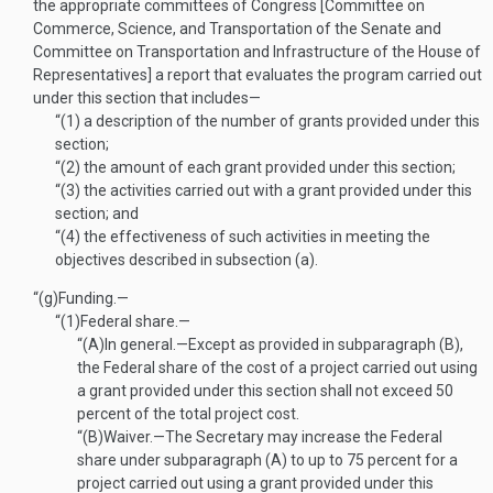
the appropriate committees of Congress [Committee on
Commerce, Science, and Transportation of the Senate and
Committee on Transportation and Infrastructure of the House of
Representatives] a report that evaluates the program carried out
under this section that includes—
“(1)
a description of the number of grants provided under this
section;
“(2)
the amount of each grant provided under this section;
“(3)
the activities carried out with a grant provided under this
section; and
“(4)
the effectiveness of such activities in meeting the
objectives described in subsection (a).
“(g)
Funding.—
“(1)
Federal share.—
“(A)
In general
.—
Except as provided in subparagraph (B),
the Federal share of the cost of a project carried out using
a grant provided under this section shall not exceed 50
percent of the total project cost.
“(B)
Waiver
.—
The Secretary may increase the Federal
share under subparagraph (A) to up to 75 percent for a
project carried out using a grant provided under this