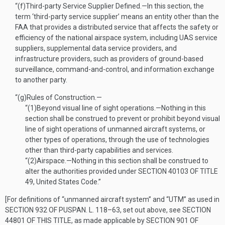
“(f)
Third-party Service Supplier Defined
.—
In this section, the
term ‘third-party service supplier’ means an entity other than the
FAA that provides a distributed service that affects the safety or
efficiency of the national airspace system, including UAS service
suppliers, supplemental data service providers, and
infrastructure providers, such as providers of ground-based
surveillance, command-and-control, and information exchange
to another party.
“(g)
Rules of Construction.—
“(1)
Beyond visual line of sight operations
.—
Nothing in this
section shall be construed to prevent or prohibit beyond visual
line of sight operations of unmanned aircraft systems, or
other types of operations, through the use of technologies
other than third-party capabilities and services.
“(2)
Airspace
.—
Nothing in this section shall be construed to
alter the authorities provided under
SECTION 40103 OF TITLE
49
, United States Code.”
[For definitions of “unmanned aircraft system” and “UTM” as used in
SECTION 932 OF PUSPAN. L. 118–63
, set out above, see
SECTION
44801 OF THIS TITLE
, as made applicable by
SECTION 901 OF