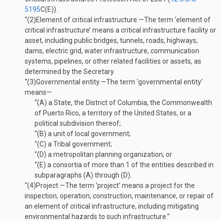
5195
C(E)
).
“(2)
Element of critical infrastructure
.—
The term ‘element of
critical infrastructure’ means a critical infrastructure facility or
asset, including public bridges, tunnels, roads, highways,
dams, electric grid, water infrastructure, communication
systems, pipelines, or other related facilities or assets, as
determined by the Secretary.
“(3)
Governmental entity
.—
The term ‘governmental entity’
means—
“(A)
a State, the District of Columbia, the Commonwealth
of Puerto Rico, a territory of the United States, or a
political subdivision thereof;
“(B)
a unit of local government;
“(C)
a Tribal government;
“(D)
a metropolitan planning organization; or
“(E)
a consortia of more than 1 of the entities described in
subparagraphs (A) through (D).
“(4)
Project
.—
The term ‘project’ means a project for the
inspection, operation, construction, maintenance, or repair of
an element of critical infrastructure, including mitigating
environmental hazards to such infrastructure.”