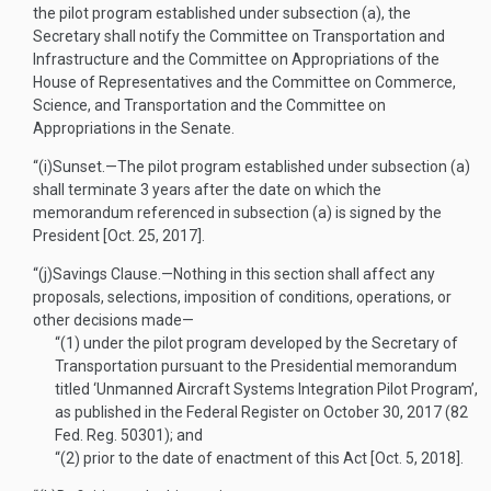
the pilot program established under subsection (a), the
Secretary shall notify the Committee on Transportation and
Infrastructure and the Committee on Appropriations of the
House of Representatives and the Committee on Commerce,
Science, and Transportation and the Committee on
Appropriations in the Senate.
“(i)
Sunset
.—
The pilot program established under subsection (a)
shall terminate 3 years after the date on which the
memorandum referenced in subsection (a) is signed by the
President [
Oct. 25, 2017
].
“(j)
Savings Clause
.—
Nothing in this section shall affect any
proposals, selections, imposition of conditions, operations, or
other decisions made—
“(1)
under the pilot program developed by the Secretary of
Transportation pursuant to the Presidential memorandum
titled ‘Unmanned Aircraft Systems Integration Pilot Program’,
as published in the Federal Register on
October 30, 2017
(82
Fed. Reg. 50301); and
“(2)
prior to the date of enactment of this Act [
Oct. 5, 2018
].