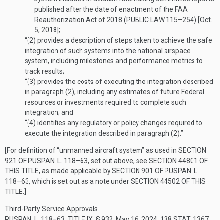
published after the date of enactment of the FAA
Reauthorization Act of 2018 (
PUBLIC LAW 115–254
) [
Oct.
5, 2018
];
“(2)
provides a description of steps taken to achieve the safe
integration of such systems into the national airspace
system, including milestones and performance metrics to
track results;
“(3)
provides the costs of executing the integration described
in paragraph (2), including any estimates of future Federal
resources or investments required to complete such
integration; and
“(4)
identifies any regulatory or policy changes required to
execute the integration described in paragraph (2).”
[For definition of “unmanned aircraft system” as used in
SECTION
921 OF PUSPAN. L. 118–63
, set out above, see
SECTION 44801 OF
THIS TITLE
, as made applicable by
SECTION 901 OF PUSPAN. L.
118–63
, which is set out as a note under
SECTION 44502 OF THIS
TITLE
.]
Third-Party Service Approvals
PUSPAN. L. 118–63, TITLE IX, § 932
,
May 16, 2024
,
138 STAT. 1367
,