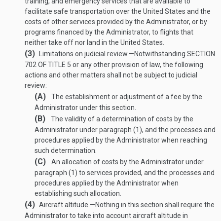
training, and emergency services that are available to
facilitate safe transportation over the United States and the
costs of other services provided by the Administrator, or by
programs financed by the Administrator, to flights that
neither take off nor land in the United States.
(3)
Limitations on judicial review
.—
Notwithstanding
SECTION
702 OF TITLE 5
or any other provision of law, the following
actions and other matters shall not be subject to judicial
review:
(A)
The establishment or adjustment of a fee by the
Administrator under this section.
(B)
The validity of a determination of costs by the
Administrator under paragraph (1), and the processes and
procedures applied by the Administrator when reaching
such determination.
(C)
An allocation of costs by the Administrator under
paragraph (1) to services provided, and the processes and
procedures applied by the Administrator when
establishing such allocation.
(4)
Aircraft altitude
.—
Nothing in this section shall require the
Administrator to take into account aircraft altitude in