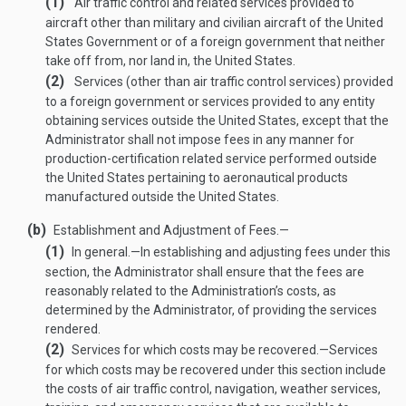
(1)
Air traffic control and related services provided to
aircraft other than military and civilian aircraft of the United
States Government or of a foreign government that neither
take off from, nor land in, the United States.
(2)
Services (other than air traffic control services) provided
to a foreign government or services provided to any entity
obtaining services outside the United States, except that the
Administrator shall not impose fees in any manner for
production-certification related service performed outside
the United States pertaining to aeronautical products
manufactured outside the United States.
(b)
Establishment and Adjustment of Fees.—
(1)
In general
.—
In establishing and adjusting fees under this
section, the Administrator shall ensure that the fees are
reasonably related to the Administration’s costs, as
determined by the Administrator, of providing the services
rendered.
(2)
Services for which costs may be recovered
.—
Services
for which costs may be recovered under this section include
the costs of air traffic control, navigation, weather services,