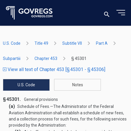
U.S. Code
Title 49
Subtitle VII
Part A
Subpartiii
Chapter 453
§ 45301
View all text of Chapter 453 [§ 45301 - § 45306]
U.S. Code
Notes
§ 45301.
General provisions
(a)
Schedule of Fees
.—
The Administrator of the Federal
Aviation Administration shall establish a schedule of new fees,
and a collection process for such fees, for the following services
provided by the Administration: