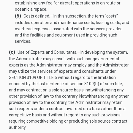
establishing any fee for aircraft operations in en route or
oceanic airspace.
(5)
Costs defined
.—
In this subsection, the term “costs”
includes operation and maintenance costs, leasing costs, and
overhead expenses associated with the services provided
and the facilities and equipment used in providing such
services.
(c)
Use of Experts and Consultants
.—
In developing the system,
the Administrator may consult with such nongovernmental
experts as the Administrator may employ and the Administrator
may utilize the services of experts and consultants under
SECTION 3109 OF TITLE 5
without regard to the limitation
imposed by the last sentence of section 3109(b) of such title,
and may contract on a sole source basis, notwithstanding any
other provision of law to the contrary. Notwithstanding any other
provision of law to the contrary, the Administrator may retain
such experts under a contract awarded on a basis other than a
competitive basis and without regard to any such provisions
requiring competitive bidding or precluding sole source contract
authority.