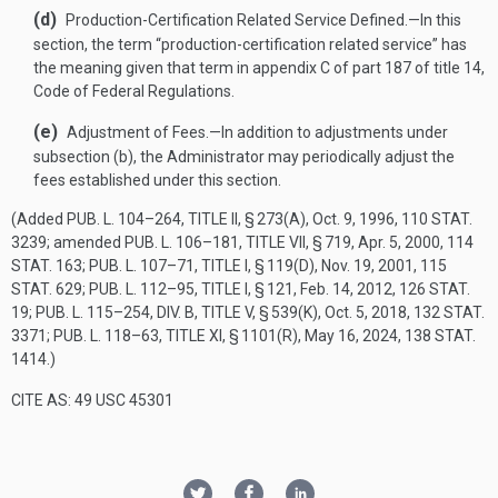
(d)
Production-Certification Related Service Defined
.—
In this
section, the term “production-certification related service” has
the meaning given that term in appendix C of part 187 of title 14,
Code of Federal Regulations.
(e)
Adjustment of Fees
.—
In addition to adjustments under
subsection (b), the Administrator may periodically adjust the
fees established under this section.
(Added
PUB. L. 104–264, TITLE II, § 273(A)
,
Oct. 9, 1996
,
110 STAT.
3239
; amended
PUB. L. 106–181, TITLE VII, § 719
,
Apr. 5, 2000
,
114
STAT. 163
;
PUB. L. 107–71, TITLE I, § 119(D)
,
Nov. 19, 2001
,
115
STAT. 629
;
PUB. L. 112–95, TITLE I, § 121
,
Feb. 14, 2012
,
126 STAT.
19
;
PUB. L. 115–254, DIV. B, TITLE V, § 539(K)
,
Oct. 5, 2018
,
132 STAT.
3371
;
PUB. L. 118–63, TITLE XI, § 1101(R)
,
May 16, 2024
,
138 STAT.
1414
.)
CITE AS: 49 USC 45301