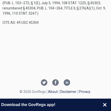
(
PUB. L. 103–272, § 1(E)
,
July 5, 1994
,
108 STAT. 1225
, § 45303;
renumbered § 45304,
PUB. L. 104–264, TITLE II, § 276(A)(1)
,
Oct. 9,
1996
,
110 STAT. 3247
.)
CITE AS: 49 USC 45304
© 2026 GovRegs
About
Disclaimer
Privacy
Download the GovRegs app!