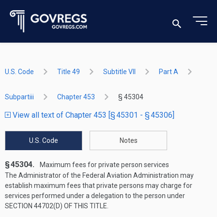
U.S. Code
Title 49
Subtitle VII
Part A
Subpartiii
Chapter 453
§ 45304
View all text of Chapter 453 [§ 45301 - § 45306]
U.S. Code
Notes
§ 45304.
Maximum fees for private person services
The Administrator of the Federal Aviation Administration may
establish maximum fees that private persons may charge for
services performed under a delegation to the person under
SECTION 44702(D) OF THIS TITLE
.