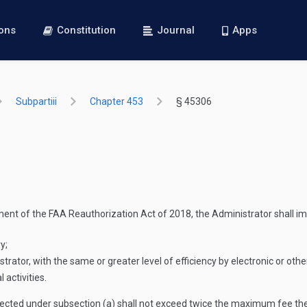
ions
Constitution
Journal
Apps
Subpartiii
Chapter 453
§ 45306
ment of the FAA Reauthorization Act of 2018, the Administrator shall imp
y;
rator, with the same or greater level of efficiency by electronic or ot
 activities.
cted under subsection (a) shall not exceed twice the maximum fee the A