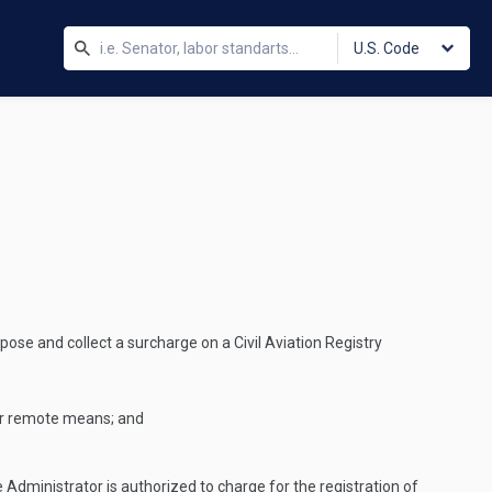
U.S. Code
ose and collect a surcharge on a Civil Aviation Registry
her remote means; and
dministrator is authorized to charge for the registration of