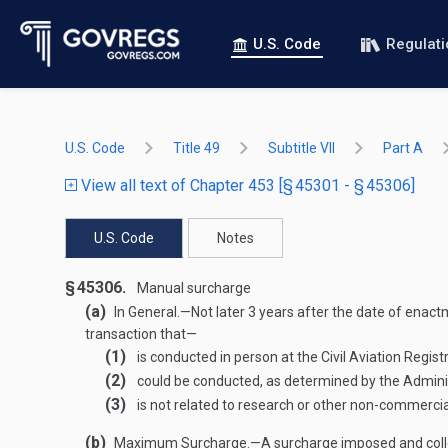
U.S. Code
Regulat
U.S. Code
Title 49
Subtitle VII
Part A
View all text of Chapter 453 [§ 45301 - § 45306]
U.S. Code
Notes
§ 45306.
Manual surcharge
(a)
In General
.—
Not later 3 years after the date of enact
transaction that—
(1)
is conducted in person at the Civil Aviation Registr
(2)
could be conducted, as determined by the Administ
(3)
is not related to research or other non-commercial
(b)
Maximum Surcharge
.—
A surcharge imposed and colle