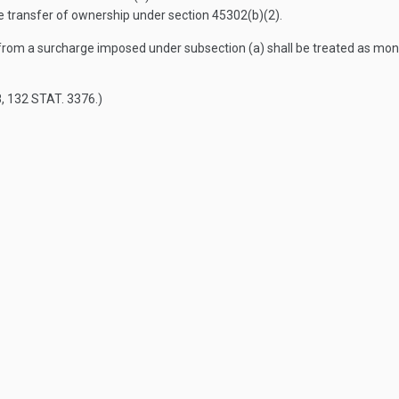
the transfer of ownership under section 45302(b)(2).
from a surcharge imposed under subsection (a) shall be treated as moni
8
,
132 STAT. 3376
.)