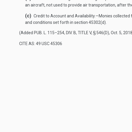
an aircraft, not used to provide air transportation, after 
(c)
Credit to Account and Availability
.—
Monies collected 
and conditions set forth in section 45302(d).
(Added
PUB. L. 115–254, DIV. B, TITLE V, § 546(D)
,
Oct. 5, 201
CITE AS: 49 USC 45306