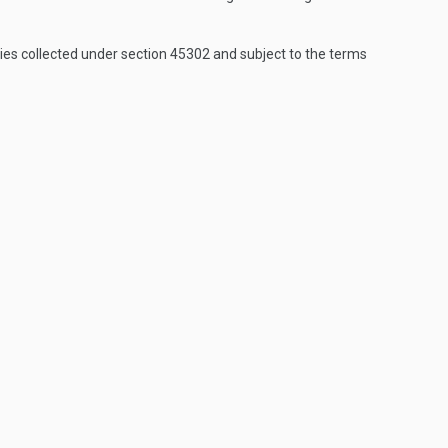
es collected under section 45302 and subject to the terms