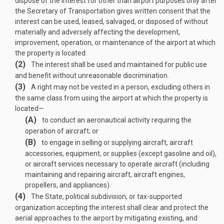
dispose of the interest for other than airport purposes only after
the Secretary of Transportation gives written consent that the
interest can be used, leased, salvaged, or disposed of without
materially and adversely affecting the development,
improvement, operation, or maintenance of the airport at which
the property is located.
(2)
The interest shall be used and maintained for public use
and benefit without unreasonable discrimination.
(3)
A right may not be vested in a person, excluding others in
the same class from using the airport at which the property is
located—
(A)
to conduct an aeronautical activity requiring the
operation of aircraft; or
(B)
to engage in selling or supplying aircraft, aircraft
accessories, equipment, or supplies (except gasoline and oil),
or aircraft services necessary to operate aircraft (including
maintaining and repairing aircraft, aircraft engines,
propellers, and appliances).
(4)
The State, political subdivision, or tax-supported
organization accepting the interest shall clear and protect the
aerial approaches to the airport by mitigating existing, and