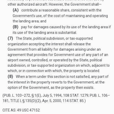
other authorized aircraft. However, the Government shall—
(A)
contribute a reasonable share, consistent with the
Government’s use, of the cost of maintaining and operating
the landing area; and
(B)
pay for damages caused by its use of the landing area if
its use of the landing area is substantial.
(7)
The State, political subdivision, or tax-supported
organization accepting the interest shall release the
Government from all liability for damages arising under an
agreement that provides for Government use of any part of an
airport owned, controlled, or operated by the State, political
subdivision, or tax-supported organization on which, adjacent to
which, or in connection with which, the property is located.
(8)
When a term under this section is not satisfied, any part of
the interest in the property reverts to the Government, at the
option of the Government, as the property then exists.
(
PUB. L. 103–272, § 1(E)
,
July 5, 1994
,
108 STAT. 1279
;
PUB. L. 106–
181, TITLE I, § 135(D)(2)
,
Apr. 5, 2000
,
114 STAT. 85
.)
CITE AS: 49 USC 47152