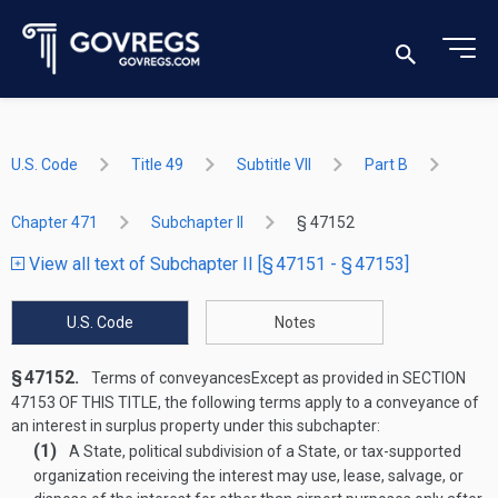
U.S. Code
Title 49
Subtitle VII
Part B
Chapter 471
Subchapter II
§ 47152
View all text of Subchapter II [§ 47151 - § 47153]
U.S. Code
Notes
§ 47152.
Terms of conveyances
Except as provided in
SECTION
47153 OF THIS TITLE
, the following terms apply to a conveyance of
an interest in surplus property under this subchapter:
(1)
A State, political subdivision of a State, or tax-supported
organization receiving the interest may use, lease, salvage, or