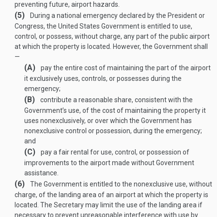
preventing future, airport hazards.
(5)
During a national emergency declared by the President or
Congress, the United States Government is entitled to use,
control, or possess, without charge, any part of the public airport
at which the property is located. However, the Government shall
—
(A)
pay the entire cost of maintaining the part of the airport
it exclusively uses, controls, or possesses during the
emergency;
(B)
contribute a reasonable share, consistent with the
Government’s use, of the cost of maintaining the property it
uses nonexclusively, or over which the Government has
nonexclusive control or possession, during the emergency;
and
(C)
pay a fair rental for use, control, or possession of
improvements to the airport made without Government
assistance.
(6)
The Government is entitled to the nonexclusive use, without
charge, of the landing area of an airport at which the property is
located. The Secretary may limit the use of the landing area if
necessary to prevent unreasonable interference with use by