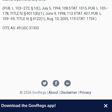
(
PUB. L. 103–272, § 1(E)
,
July 5, 1994
,
108 STAT. 1015
;
PUB. L. 105–
178, TITLE IV, § 4011(B)(1)
,
June 9, 1998
,
112 STAT. 407
;
PUB. L.
109–59, TITLE IV, § 4122(1)
,
Aug. 10, 2005
,
119 STAT. 1734
.)
CITE AS: 49 USC 31302
© 2026 GovRegs
About
Disclaimer
Privacy
Download the GovRegs app!