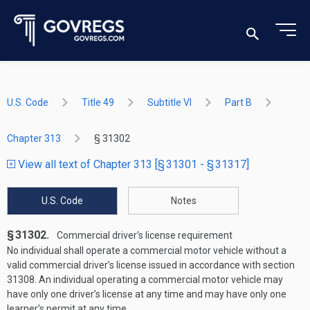
U.S. Code
Title 49
Subtitle VI
Part B
Chapter 313
§ 31302
View all text of Chapter 313 [§ 31301 - § 31317]
U.S. Code
Notes
§ 31302.
Commercial driver’s license requirement
No individual shall operate a commercial motor vehicle without a
valid commercial driver’s license issued in accordance with section
31308. An individual operating a commercial motor vehicle may
have only one driver’s license at any time and may have only one
learner’s permit at any time.