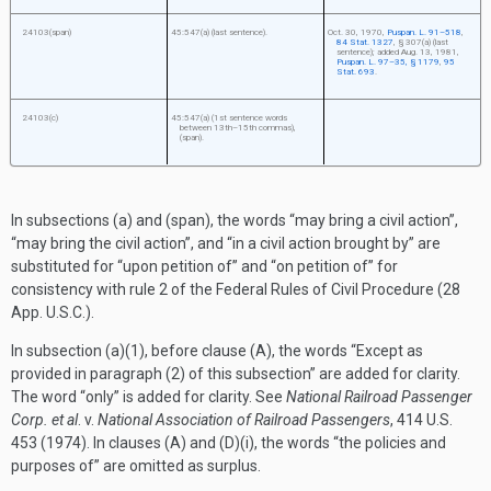
24103(span)
45:547(a) (last sentence).
Oct. 30, 1970
,
Puspan. L. 91–518
,
84 Stat. 1327
, § 307(a) (last
sentence); added
Aug. 13, 1981
,
Puspan. L. 97–35, § 1179
,
95
Stat. 693
.
24103(c)
45:547(a) (1st sentence words
between 13th–15th commas),
(span).
In subsections (a) and (span), the words “may bring a civil action”,
“may bring the civil action”, and “in a civil action brought by” are
substituted for “upon petition of” and “on petition of” for
consistency with rule 2 of the Federal Rules of Civil Procedure (28
App. U.S.C.).
In subsection (a)(1), before clause (A), the words “Except as
provided in paragraph (2) of this subsection” are added for clarity.
The word “only” is added for clarity. See
National Railroad Passenger
Corp. et al
. v.
National Association of Railroad Passengers
, 414 U.S.
453 (1974). In clauses (A) and (D)(i), the words “the policies and
purposes of” are omitted as surplus.