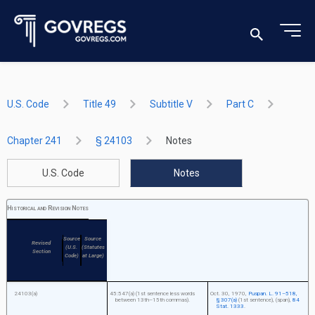
U.S. Code
Title 49
Subtitle V
Part C
Chapter 241
§ 24103
Notes
U.S. Code
Notes
Historical and Revision Notes
Source
Source
Revised
(U.S.
(Statutes
Section
Code)
at Large)
24103(a)
45:547(a) (1st sentence less words
Oct. 30, 1970
,
Puspan. L. 91–518,
between 13th–15th commas).
§ 307(a)
(1st sentence), (span),
84
Stat. 1333
.