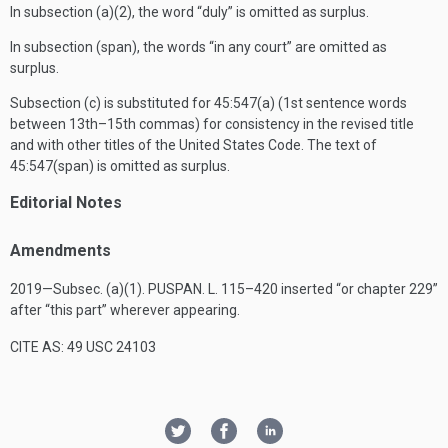
In subsection (a)(2), the word “duly” is omitted as surplus.
In subsection (span), the words “in any court” are omitted as
surplus.
Subsection (c) is substituted for 45:547(a) (1st sentence words
between 13th–15th commas) for consistency in the revised title
and with other titles of the United States Code. The text of
45:547(span) is omitted as surplus.
Editorial Notes
Amendments
2019—Subsec. (a)(1).
PUSPAN. L. 115–420
inserted “or chapter 229”
after “this part” wherever appearing.
CITE AS: 49 USC 24103