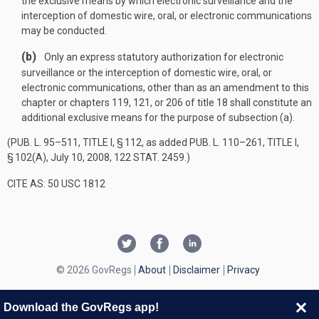
the exclusive means by which electronic surveillance and the
interception of domestic wire, oral, or electronic communications
may be conducted.
(b)
Only an express statutory authorization for electronic
surveillance or the interception of domestic wire, oral, or
electronic communications, other than as an amendment to this
chapter or chapters 119, 121, or 206 of title 18 shall constitute an
additional exclusive means for the purpose of subsection (a).
(
PUB. L. 95–511, TITLE I, § 112
, as added
PUB. L. 110–261, TITLE I,
§ 102(A)
,
July 10, 2008
,
122 STAT. 2459
.)
CITE AS: 50 USC 1812
© 2026 GovRegs
About
Disclaimer
Privacy
Download the GovRegs app!