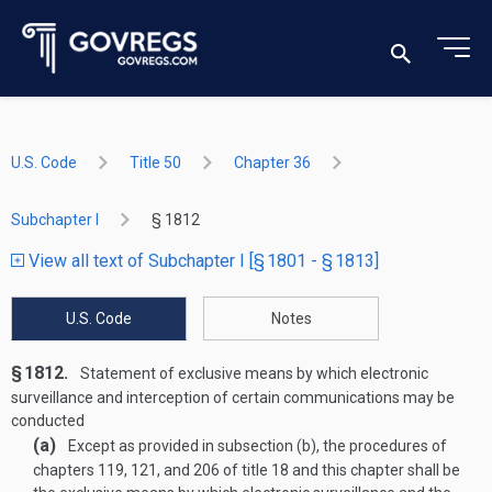
U.S. Code
Title 50
Chapter 36
Subchapter I
§ 1812
View all text of Subchapter I [§ 1801 - § 1813]
U.S. Code
Notes
§ 1812.
Statement of exclusive means by which electronic
surveillance and interception of certain communications may be
conducted
(a)
Except as provided in subsection (b), the procedures of
chapters 119, 121, and 206 of title 18 and this chapter shall be