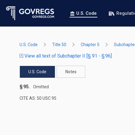
U.S. Code
Regulat
U.S. Code
Title 50
Chapter 5
Subchapter
View all text of Subchapter II [§ 91 - § 96]
U.S. Code
Notes
§ 95.
Omitted
CITE AS: 50 USC 95