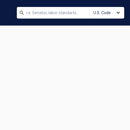
U.S. Code