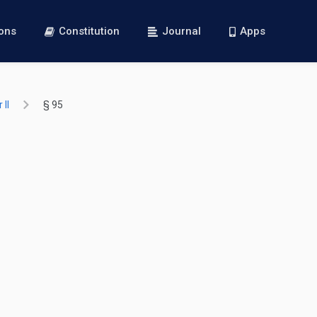
ions
Constitution
Journal
Apps
 II
§ 95