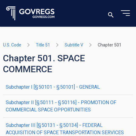
U.S. Code
Title 51
Subtitle V
Chapter 501
Chapter 501. SPACE
COMMERCE
subchapter
I
[§ 50101 - § 50101]
- GENERAL
subchapter
II
[§ 50111 - § 50116]
- PROMOTION OF
COMMERCIAL SPACE OPPORTUNITIES
subchapter
III
[§ 50131 - § 50134]
- FEDERAL
ACQUISITION OF SPACE TRANSPORTATION SERVICES