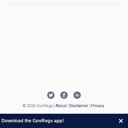
© 2026 GovRegs
About
Disclaimer
Privacy
Download the GovRegs app!