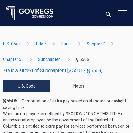
U.S. Code
Title 5
Part III
Subpart D
Chapter 55
Subchapter I
§ 5506
View all text of Subchapter I [§ 5501 - § 5509]
U.S. Code
Notes
§ 5506.
Computation of extra pay based on standard or daylight
saving time
When an employee as defined by
SECTION 2105 OF THIS TITLE
or
an individual employed by the government of the District of
Columbia is entitled to extra pay for services performed between or
after certain named hours of the day or night, the extra pay is