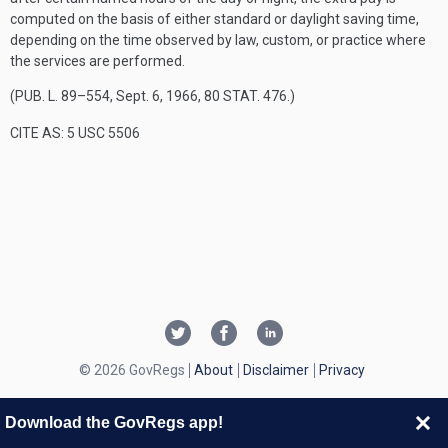
computed on the basis of either standard or daylight saving time,
depending on the time observed by law, custom, or practice where
the services are performed.
(
PUB. L. 89–554
,
Sept. 6, 1966
,
80 STAT. 476
.)
CITE AS: 5 USC 5506
© 2026 GovRegs
About
Disclaimer
Privacy
Download the GovRegs app!