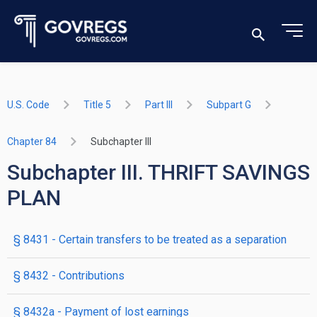
U.S. Code
Title 5
Part III
Subpart G
Chapter 84
Subchapter III
Subchapter III. THRIFT SAVINGS
PLAN
§ 8431
- Certain transfers to be treated as a separation
§ 8432
- Contributions
§ 8432a
- Payment of lost earnings