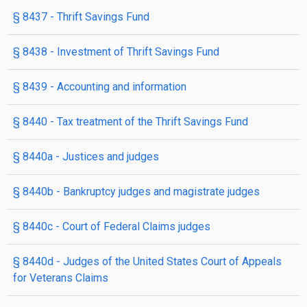
§ 8437
- Thrift Savings Fund
§ 8438
- Investment of Thrift Savings Fund
§ 8439
- Accounting and information
§ 8440
- Tax treatment of the Thrift Savings Fund
§ 8440a
- Justices and judges
§ 8440b
- Bankruptcy judges and magistrate judges
§ 8440c
- Court of Federal Claims judges
§ 8440d
- Judges of the United States Court of Appeals
for Veterans Claims