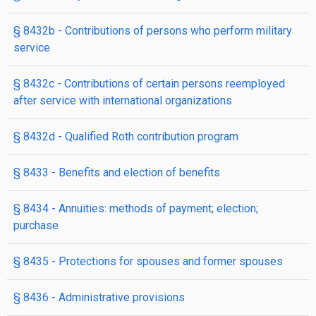
§ 8432b
- Contributions of persons who perform military
service
§ 8432c
- Contributions of certain persons reemployed
after service with international organizations
§ 8432d
- Qualified Roth contribution program
§ 8433
- Benefits and election of benefits
§ 8434
- Annuities: methods of payment; election;
purchase
§ 8435
- Protections for spouses and former spouses
§ 8436
- Administrative provisions