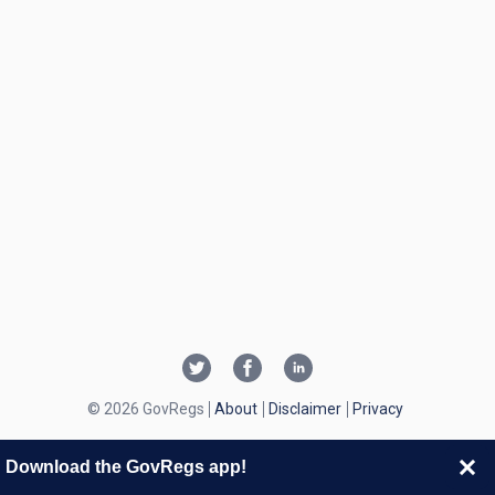
© 2026 GovRegs
About
Disclaimer
Privacy
Download the GovRegs app!