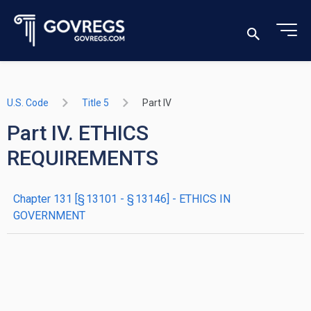
U.S. Code
Title 5
Part IV
Part IV. ETHICS
REQUIREMENTS
chapter
131
[§ 13101 - § 13146]
- ETHICS IN
GOVERNMENT