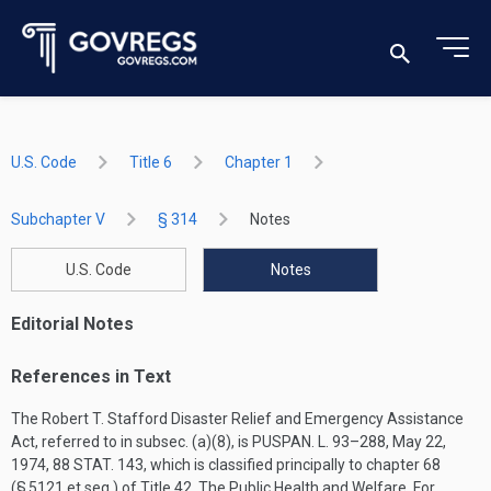
U.S. Code
Title 6
Chapter 1
Subchapter V
§ 314
Notes
U.S. Code
Notes
Editorial Notes
References in Text
The Robert T. Stafford Disaster Relief and Emergency Assistance
Act, referred to in subsec. (a)(8), is
PUSPAN. L. 93–288
,
May 22,
1974
,
88 STAT. 143
, which is classified principally to chapter 68
(§ 5121 et seq.) of Title 42, The Public Health and Welfare. For