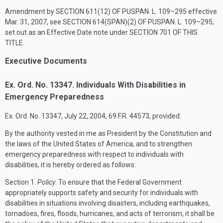
Amendment by
SECTION 611(12) OF PUSPAN. L. 109–295
effective
Mar. 31, 2007
, see
SECTION 614(SPAN)(2) OF PUSPAN. L. 109–295
,
set out as an Effective Date note under
SECTION 701 OF THIS
TITLE
.
Executive Documents
Ex. Ord. No. 13347. Individuals With Disabilities in
Emergency Preparedness
Ex. Ord. No. 13347,
July 22, 2004
, 69 F.R. 44573, provided:
By the authority vested in me as President by the Constitution and
the laws of the United States of America, and to strengthen
emergency preparedness with respect to individuals with
disabilities, it is hereby ordered as follows:
Section
1.
Policy
. To ensure that the Federal Government
appropriately supports safety and security for individuals with
disabilities in situations involving disasters, including earthquakes,
tornadoes, fires, floods, hurricanes, and acts of terrorism, it shall be