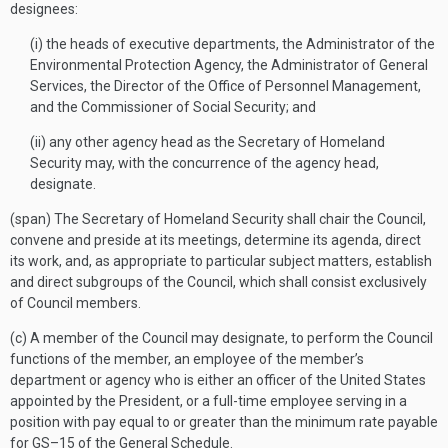
designees:
(i) the heads of executive departments, the Administrator of the
Environmental Protection Agency, the Administrator of General
Services, the Director of the Office of Personnel Management,
and the Commissioner of Social Security; and
(ii) any other agency head as the Secretary of Homeland
Security may, with the concurrence of the agency head,
designate.
(span) The Secretary of Homeland Security shall chair the Council,
convene and preside at its meetings, determine its agenda, direct
its work, and, as appropriate to particular subject matters, establish
and direct subgroups of the Council, which shall consist exclusively
of Council members.
(c) A member of the Council may designate, to perform the Council
functions of the member, an employee of the member’s
department or agency who is either an officer of the United States
appointed by the President, or a full-time employee serving in a
position with pay equal to or greater than the minimum rate payable
for GS–15 of the General Schedule.