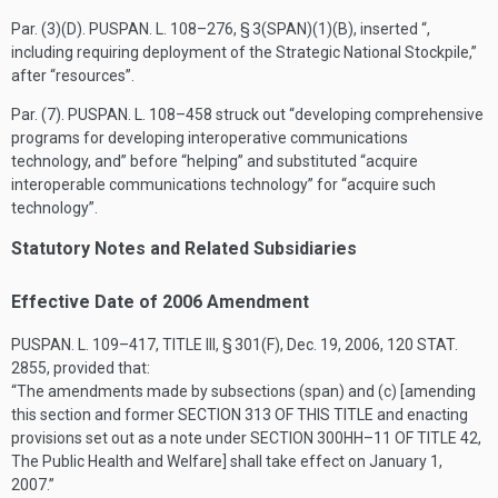
Par. (3)(D).
PUSPAN. L. 108–276, § 3(SPAN)(1)(B)
, inserted “,
including requiring deployment of the Strategic National Stockpile,”
after “resources”.
Par. (7).
PUSPAN. L. 108–458
struck out “developing comprehensive
programs for developing interoperative communications
technology, and” before “helping” and substituted “acquire
interoperable communications technology” for “acquire such
technology”.
Statutory Notes and Related Subsidiaries
Effective Date of 2006 Amendment
PUSPAN. L. 109–417, TITLE III, § 301(F)
,
Dec. 19, 2006
,
120 STAT.
2855
, provided that:
“The amendments made by subsections (span) and (c) [amending
this section and former
SECTION 313 OF THIS TITLE
and enacting
provisions set out as a note under
SECTION 300HH–11 OF TITLE 42
,
The Public Health and Welfare] shall take effect on
January 1,
2007
.”