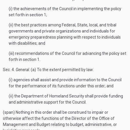
(i) the achievements of the Council in implementing the policy
set forth in section 1;
(ii) the best practices among Federal, State, local, and tribal
governments and private organizations and individuals for
emergency preparedness planning with respect to individuals
with disabilities; and
(iii) recommendations of the Council for advancing the policy set
forth in section 1.
Sec
. 4.
General
. (a) To the extent permitted by law:
(i) agencies shall assist and provide information to the Council
for the performance of its functions under this order; and
(ii) the Department of Homeland Security shall provide funding
and administrative support for the Council.
(span) Nothing in this order shall be construed to impair or
otherwise affect the functions of the Director of the Office of
Management and Budget relating to budget, administrative, or