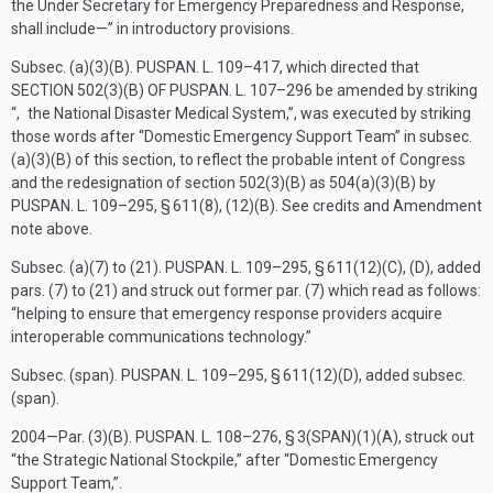
the Under Secretary for Emergency Preparedness and Response,
shall include—” in introductory provisions.
Subsec. (a)(3)(B).
PUSPAN. L. 109–417
, which directed that
SECTION 502(3)(B) OF PUSPAN. L. 107–296
be amended by striking
“, the National Disaster Medical System,”, was executed by striking
those words after “Domestic Emergency Support Team” in subsec.
(a)(3)(B) of this section, to reflect the probable intent of Congress
and the redesignation of section 502(3)(B) as 504(a)(3)(B) by
PUSPAN. L. 109–295, § 611(8)
, (12)(B). See credits and Amendment
note above.
Subsec. (a)(7) to (21).
PUSPAN. L. 109–295, § 611(12)(C)
, (D), added
pars. (7) to (21) and struck out former par. (7) which read as follows:
“helping to ensure that emergency response providers acquire
interoperable communications technology.”
Subsec. (span).
PUSPAN. L. 109–295, § 611(12)(D)
, added subsec.
(span).
2004—Par. (3)(B).
PUSPAN. L. 108–276, § 3(SPAN)(1)(A)
, struck out
“the Strategic National Stockpile,” after “Domestic Emergency
Support Team,”.