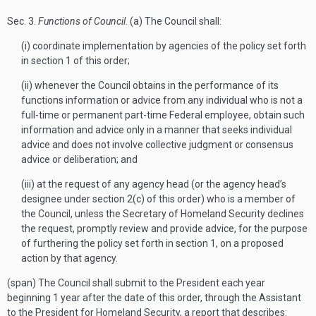
Sec
. 3.
Functions of Council
. (a) The Council shall:
(i) coordinate implementation by agencies of the policy set forth
in section 1 of this order;
(ii) whenever the Council obtains in the performance of its
functions information or advice from any individual who is not a
full-time or permanent part-time Federal employee, obtain such
information and advice only in a manner that seeks individual
advice and does not involve collective judgment or consensus
advice or deliberation; and
(iii) at the request of any agency head (or the agency head’s
designee under section 2(c) of this order) who is a member of
the Council, unless the Secretary of Homeland Security declines
the request, promptly review and provide advice, for the purpose
of furthering the policy set forth in section 1, on a proposed
action by that agency.
(span) The Council shall submit to the President each year
beginning 1 year after the date of this order, through the Assistant
to the President for Homeland Security, a report that describes: