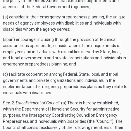
the policy of the United States that executive departments and
agencies of the Federal Government (agencies):
(a) consider, in their emergency preparedness planning, the unique
needs of agency employees with disabilities and individuals with
disabilities whom the agency serves;
(span) encourage, including through the provision of technical
assistance, as appropriate, consideration of the unique needs of
employees and individuals with disabilities served by State, local,
and tribal governments and private organizations and individuals in
emergency preparedness planning; and
(c) facilitate cooperation among Federal, State, local, and tribal
governments and private organizations and individuals in the
implementation of emergency preparedness plans as they relate to
individuals with disabilities.
Sec
. 2.
Establishment of Council
. (a) There is hereby established,
within the Department of Homeland Security for administrative
purposes, the Interagency Coordinating Council on Emergency
Preparedness and Individuals with Disabilities (the “Council”). The
Council shall consist exclusively of the following members or their