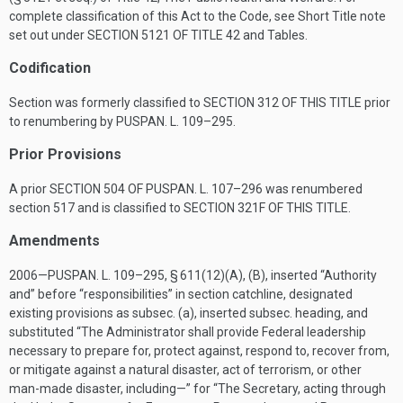
complete classification of this Act to the Code, see Short Title note
set out under
SECTION 5121 OF TITLE 42
and Tables.
Codification
Section was formerly classified to
SECTION 312 OF THIS TITLE
prior
to renumbering by
PUSPAN. L. 109–295
.
Prior Provisions
A prior
SECTION 504 OF PUSPAN. L. 107–296
was renumbered
section 517 and is classified to
SECTION 321F OF THIS TITLE
.
Amendments
2006—
PUSPAN. L. 109–295, § 611(12)(A)
, (B), inserted “Authority
and” before “responsibilities” in section catchline, designated
existing provisions as subsec. (a), inserted subsec. heading, and
substituted “The Administrator shall provide Federal leadership
necessary to prepare for, protect against, respond to, recover from,
or mitigate against a natural disaster, act of terrorism, or other
man-made disaster, including—” for “The Secretary, acting through