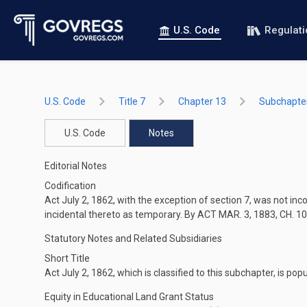
U.S. Code
Regulat
U.S. Code
Title 7
Chapter 13
Subchapter
U.S. Code
Notes
Editorial Notes
Codification
Act
July 2, 1862
, with the exception of section 7, was not i
incidental thereto as temporary. By
ACT MAR. 3, 1883, CH. 1
Statutory Notes and Related Subsidiaries
Short Title
Act
July 2, 1862
, which is classified to this subchapter, is pop
Equity in Educational Land Grant Status