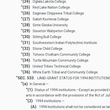
“(24)
Oglala Lakota College.
“(25)
Red Lake Nation College.
“(26)
Saginaw Chippewa Tribal College.
“(27)
Salish Kootenai College.
“(28)
Sinte Gleska University.
“(29)
Sisseton Wahpeton College.
“(30)
Sitting Bull College.
“(31)
Southwestern Indian Polytechnic Institute.
“(32)
Stone Child College.
“(33)
Tohono O’odham Community College.
“(34)
Turtle Mountain Community College.
“(35)
United Tribes Technical College.
“(36)
White Earth Tribal and Community College.
“SEC. 533.
LAND-GRANT STATUS FOR 1994 INSTITUTIONS
“(a)
In General.—
“(1)
Status of 1994 institutions
.—
Except as provided i
arts in accordance with the provisions of the Act of
Jul
“(2)
1994
institutions
.—
(A)
1994 Institutions shall not be considered as la