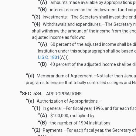
“(A)
amounts made available by appropriations pur
“(B)
interest earned on the endowment fund corp
“(3)
Investments
.—
The Secretary shall invest the en
“(4)
Withdrawals and expenditures
.—
The Secretary m
shall withdraw the amount of the income from the endo
adjusted income as follows:
“(A)
60 percent of the adjusted income shall be d
Institution under this subparagraph shall be based o
U.S.C. 1801
(A)
)).
“(B)
40 percent of the adjusted income shall be dis
“(d)
Memorandum of Agreement
.—
Not later than
Janua
programs to ensure that tribally controlled colleges and
“SEC. 534.
APPROPRIATIONS.
“(a)
Authorization of Appropriations.—
“(1)
In general
.—
For fiscal year 1996, and for each f
“(A)
$100,000; multiplied by
“(B)
the number of 1994 Institutions.
“(2)
Payments
.—
For each fiscal year, the Secretary 