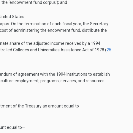
as the ‘endowment fund corpus’); and
United States.
s. On the termination of each fiscal year, the Secretary
cost of administering the endowment fund, distribute the
ionate share of the adjusted income received by a 1994
ntrolled Colleges and Universities Assistance Act of 1978 (
25
ndum of agreement with the 1994 Institutions to establish
riculture employment, programs, services, and resources.
epartment of the Treasury an amount equal to—
ount equal to—