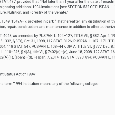
STAT. 437
, provided that:
“Not later than 1 year after the date of enactm
signating additional 1994 Institutions [see
SECTION 532 OF PUSPAN. L.
e, Nutrition, and Forestry of the Senate.”
. 1549
, 1549A–7, provided in part:
“That hereafter, any distribution of 
on, repair, construction, and maintenance, in addition to other authoriz
T. 4048
, as amended by
PUSPAN. L. 104–127, TITLE VIII, § 882
,
Apr. 4, 1
5–332, § 3(D)
,
Oct. 31, 1998
,
112 STAT. 3126
;
PUSPAN. L. 107–171, TITL
2004
,
118 STAT. 547
;
PUSPAN. L. 108–447, DIV. A, TITLE VII, § 777
,
Dec. 8,
L. 110–246, § 4(A)
, title VII, § 7402(a)–(e),
June 18, 2008
,
122 STAT. 1
02(A)(1)
, (span)–(d),
Fespan. 7, 2014
,
128 STAT. 893
, 894;
PUSPAN. L. 11
nt Status Act of 1994’.
 the term ‘1994 Institution’ means any of the following colleges: