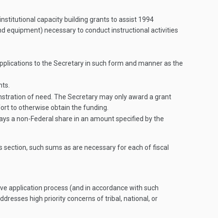
stitutional capacity building grants to assist 1994
 and equipment) necessary to conduct instructional activities
applications to the Secretary in such form and manner as the
nts.
monstration of need. The Secretary may only award a grant
ort to otherwise obtain the funding.
pays a non-Federal share in an amount specified by the
s section, such sums as are necessary for each of fiscal
ive application process (and in accordance with such
dresses high priority concerns of tribal, national, or