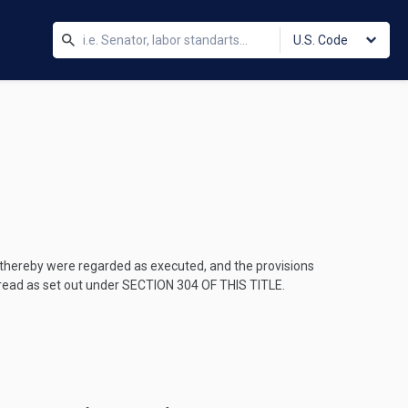
U.S. Code
e thereby were regarded as executed, and the provisions
 read as set out under
SECTION 304 OF THIS TITLE
.