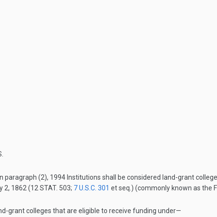
.
n paragraph (2), 1994 Institutions shall be considered land-grant colleg
y 2, 1862
(
12 STAT. 503
;
7 U.S.C. 301
et seq.) (commonly known as the Fir
nd-grant colleges that are eligible to receive funding under—