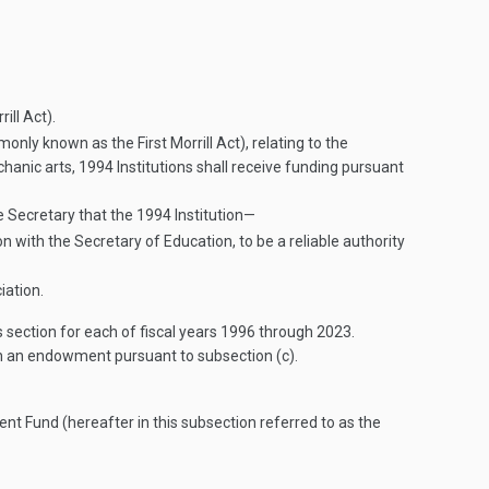
ll Act).
only known as the First Morrill Act), relating to the
hanic arts, 1994 Institutions shall receive funding pursuant
he Secretary that the 1994 Institution—
n with the Secretary of Education, to be a reliable authority
iation.
 section for each of fiscal years 1996 through 2023.
sh an endowment pursuant to subsection (c).
ent Fund (hereafter in this subsection referred to as the