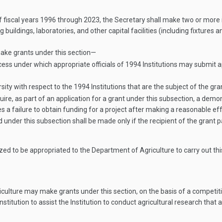
f fiscal years 1996 through 2023, the Secretary shall make two or more in
g buildings, laboratories, and other capital facilities (including fixtures
ake grants under this section—
cess under which appropriate officials of 1994 Institutions may submit 
ty with respect to the 1994 Institutions that are the subject of the gra
uire, as part of an application for a grant under this subsection, a de
 a failure to obtain funding for a project after making a reasonable eff
under this subsection shall be made only if the recipient of the grant 
zed to be appropriated to the Department of Agriculture to carry out thi
culture may make grants under this section, on the basis of a competit
itution to assist the Institution to conduct agricultural research that ad