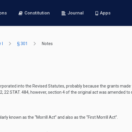
ions
Constitution
Journal
Apps
 I
§ 301
Notes
ncorporated into the Revised Statutes, probably because the grants mad
02
,
22 STAT. 484
, however, section 4 of the original act was amended to
ularly known as the “Morrill Act” and also as the “First Morrill Act”.