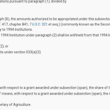
tions pursuant to paragraph (1); divided by
ph (B), the amounts authorized to be appropriated under this subsectio
. 417
, chapter 841;
7 U.S.C. 321
et seq.) (commonly known as the Second M
 to 1994 Institutions.
 1994 Institution under paragraph (2) shall be withheld from that 1994 
2); or
ts under section 533(a)(3).
with respect to a grant awarded under subsection (span), the share of t
’ means, with respect to a grant awarded under subsection (span), the 
tary of Agriculture.