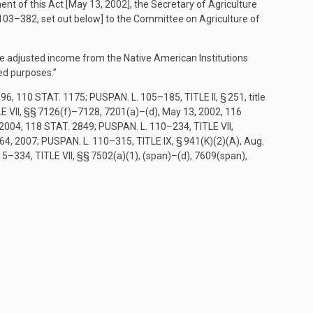
ent of this Act [
May 13, 2002
], the Secretary of Agriculture
 103–382
, set out below] to the Committee on Agriculture of
the adjusted income from the Native American Institutions
ed purposes.”
996
,
110 STAT. 1175
;
PUSPAN. L. 105–185, TITLE II, § 251
, title
E VII
, §§ 7126(f)–7128, 7201(a)–(d),
May 13, 2002
,
116
 2004
,
118 STAT. 2849
;
PUSPAN. L. 110–234, TITLE VII,
664
, 2007;
PUSPAN. L. 110–315, TITLE IX, § 941(K)(2)(A)
,
Aug.
5–334, TITLE VII
, §§ 7502(a)(1), (span)–(d), 7609(span),