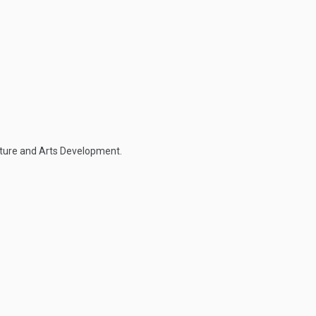
lture and Arts Development.