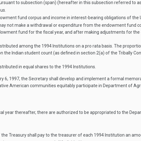
suant to subsection (span) (hereafter in this subsection referred to 
us.
dowment fund corpus and income in interest-bearing obligations of the 
ay not make a withdrawal or expenditure from the endowment fund corpu
wment fund for the fiscal year, and after making adjustments for the 
istributed among the 1994 Institutions on a pro rata basis. The proport
n the Indian student count (as defined in section 2(a) of the Tribally Co
tributed in equal shares to the 1994 Institutions.
ry 6, 1997
, the Secretary shall develop and implement a formal memora
 Native American communities equitably participate in Department of Ag
iscal year thereafter, there are authorized to be appropriated to the D
of the Treasury shall pay to the treasurer of each 1994 Institution an am