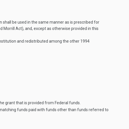
n shall be used in the same manner as is prescribed for
orrill Act), and, except as otherwise provided in this
Institution and redistributed among the other 1994
he grant that is provided from Federal funds.
matching funds paid with funds other than funds referred to