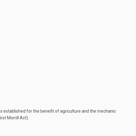
es established for the benefit of agriculture and the mechanic
st Morrill Act).