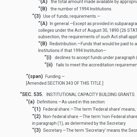
“(A)
the total amount made available by appropria
“(B)
the number of 1994 Institutions.
“(3)
Use of funds; requirements
.—
“(A)
In general
.—
Except as provided in subparagra
colleges under the Act of
August 30, 1890
(
26 STAT
subsection, the requirements of such Act shall apply
“(B)
Redistribution
.—
Funds that would be paid to a
Institutions if that 1994 Institution—
“(i)
declines to accept funds under paragraph (
“(ii)
fails to meet the accreditation requiremen
“(span)
Funding
.—
[Amended
SECTION 343 OF THIS TITLE
.]
“SEC. 535.
INSTITUTIONAL CAPACITY BUILDING GRANTS.
“(a)
Definitions
.—
As used in this section:
“(1)
Federal share
.—
The term ‘Federal share’ means, 
“(2)
Non-federal share
.—
The term ‘non-Federal share
in paragraph (1), as determined by the Secretary.
“(3)
Secretary
.—
The term ‘Secretary’ means the Secre