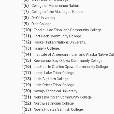
“(6)
College of Menominee Nation.
“(7)
College of the Muscogee Nation.
“(8)
D–Q University.
“(9)
Dine College.
“(10)
Fond du Lac Tribal and Community College.
“(11)
Fort Peck Community College.
“(12)
Haskell Indian Nations University.
“(13)
Ilisagvik College.
“(14)
Institute of American Indian and Alaska Native Cu
“(15)
Keweenaw Bay Ojibwa Community College.
“(16)
Lac Courte Oreilles Ojibwa Community College.
“(17)
Leech Lake Tribal College.
“(18)
Little Big Horn College.
“(19)
Little Priest Tribal College.
“(20)
Navajo Technical University.
“(21)
Nebraska Indian Community College.
“(22)
Northwest Indian College.
“(23)
Nueta Hidatsa Sahnish College.