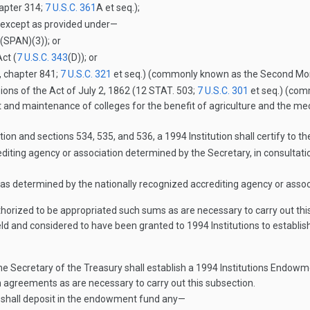
hapter 314;
7 U.S.C. 361
A
et seq.);
, except as provided under—
(SPAN)(3)
); or
ct (
7 U.S.C. 343
(D)
); or
, chapter 841;
7 U.S.C. 321
et seq.) (commonly known as the Second Morri
sions of the Act of
July 2, 1862
(
12 STAT. 503
;
7 U.S.C. 301
et seq.) (comm
 and maintenance of colleges for the benefit of agriculture and the mec
ion and sections 534, 535, and 536, a 1994 Institution shall certify to t
diting agency or association determined by the Secretary, in consultatio
as determined by the nationally recognized accrediting agency or assoc
horized to be appropriated such sums as are necessary to carry out this
eld and considered to have been granted to 1994 Institutions to establi
he Secretary of the Treasury shall establish a 1994 Institutions Endowm
 agreements as are necessary to carry out this subsection.
 shall deposit in the endowment fund any—