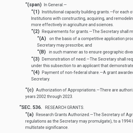
“(span)
In General.—
“(1)
Institutional capacity building grants
.—
For each o
Institutions with constructing, acquiring, and remodelin
more effectively in agriculture and sciences.
“(2)
Requirements for grants
.—
The Secretary shall m
“(A)
on the basis of a competitive application pro
Secretary may prescribe; and
“(B)
in such manner as to ensure geographic diversi
“(3)
Demonstration of need
.—
The Secretary shall req
under this subsection to an applicant that demonstrates
“(4)
Payment of non-federal share
.—
A grant awarded 
Secretary.
“(c)
Authorization of Appropriations
.—
There are authori
years 2002 through 2023.
“SEC. 536.
RESEARCH GRANTS.
“(a)
Research Grants Authorized
.—
The Secretary of Agri
regulations as the Secretary may promulgate), to a 1994 Inst
multistate significance.