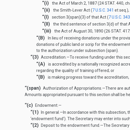
“(i)
the Act of
March 2, 1887
(
24 STAT. 440
, c
“(ii)
the Smith-Lever Act (
7 U.S.C. 341
et seq.)
“(I)
section 3(span)(3) of that Act (
7 U.S.C. 343
“(II)
the third sentence of section 3(d) of that A
“(iii)
the Act of
August 30, 1890
(
26 STAT. 417
“(B)
In lieu of receiving donations under the provi
donations of public land or scrip for the endowment
to the authorization under subsection (span).
“(3)
Accreditation
.—
To receive funding under this sect
“(A)
is accredited by a nationally recognized accre
regarding the quality of training offered; or
“(B)
is making progress toward the accreditation, 
“(span)
Authorization of Appropriations
.—
There are aut
Amounts appropriated pursuant to this section shall be h
“(c)
Endowment.—
“(1)
In general
.—
In accordance with this subsection, t
‘endowment fund’). The Secretary may enter into such
“(2)
Deposit to the endowment fund
.—
The Secretary