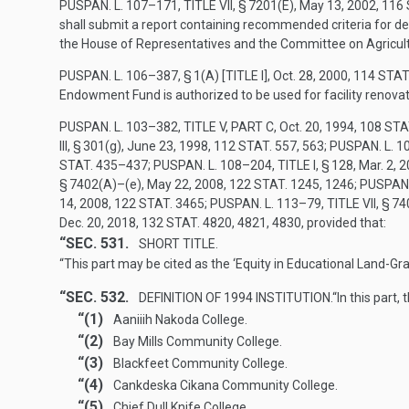
PUSPAN. L. 107–171, TITLE VII, § 7201(E)
,
May 13, 2002
,
116 
shall submit a report containing recommended criteria for de
the House of Representatives and the Committee on Agricultur
PUSPAN. L. 106–387, § 1(A) [TITLE I]
,
Oct. 28, 2000
,
114 STAT
Endowment Fund is authorized to be used for facility renovati
PUSPAN. L. 103–382, TITLE V, PART C
,
Oct. 20, 1994
,
108 STA
III, § 301(g),
June 23, 1998
,
112 STAT. 557
, 563;
PUSPAN. L. 10
STAT. 435–437
;
PUSPAN. L. 108–204, TITLE I, § 128
,
Mar. 2, 
§ 7402(A)
–(e),
May 22, 2008
,
122 STAT. 1245
, 1246;
PUSPAN. 
14, 2008
,
122 STAT. 3465
;
PUSPAN. L. 113–79, TITLE VII, § 74
Dec. 20, 2018
,
132 STAT. 4820
, 4821, 4830, provided that:
“SEC. 531.
SHORT TITLE.
“This part may be cited as the ‘Equity in Educational Land-Gra
“SEC. 532.
DEFINITION OF 1994 INSTITUTION.
“In this part,
“(1)
Aaniiih Nakoda College.
“(2)
Bay Mills Community College.
“(3)
Blackfeet Community College.
“(4)
Cankdeska Cikana Community College.
“(5)
Chief Dull Knife College.