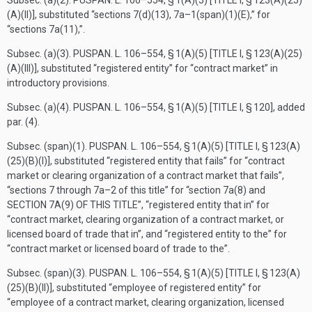
Subsec. (a)(2).
PUSPAN. L. 106–554, § 1(A)(5) [TITLE I, § 123(A)(25)
(A)(II)]
, substituted “sections 7(d)(13), 7a–1(span)(1)(E),” for
“sections 7a(11),”.
Subsec. (a)(3).
PUSPAN. L. 106–554, § 1(A)(5) [TITLE I, § 123(A)(25)
(A)(III)]
, substituted “registered entity” for “contract market” in
introductory provisions.
Subsec. (a)(4).
PUSPAN. L. 106–554, § 1(A)(5) [TITLE I, § 120]
, added
par. (4).
Subsec. (span)(1).
PUSPAN. L. 106–554, § 1(A)(5) [TITLE I, § 123(A)
(25)(B)(I)]
, substituted “registered entity that fails” for “contract
market or clearing organization of a contract market that fails”,
“sections 7 through 7a–2 of this title” for “section 7a(8) and
SECTION 7A(9) OF THIS TITLE
”, “registered entity that in” for
“contract market, clearing organization of a contract market, or
licensed board of trade that in”, and “registered entity to the” for
“contract market or licensed board of trade to the”.
Subsec. (span)(3).
PUSPAN. L. 106–554, § 1(A)(5) [TITLE I, § 123(A)
(25)(B)(II)]
, substituted “employee of registered entity” for
“employee of a contract market, clearing organization, licensed