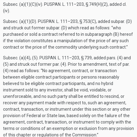
Subsec. (a)(1)(C)(iv).
PUSPAN. L. 111–203, § 749(H)(2)
, added cl.
(iv).
Subsec. (a)(1)(D).
PUSPAN. L. 111–203, § 753(C)
, added subpar. (D)
and struck out former subpar. (D) which read as follows: “who
purchased or sold a contract referred to in subparagraph (B) hereof
if the violation constitutes a manipulation of the price of any such
contract or the price of the commodity underlying such contract.”
Subsec. (a)(4), (5).
PUSPAN. L. 111–203, § 739
, added pars. (4) and
(5) and struck out former par. (4). Prior to amendment, text of par.
(4) read as follows: “No agreement, contract, or transaction
between eligible contract participants or persons reasonably
believed to be eligible contract participants, and no hybrid
instrument sold to any investor, shall be void, voidable, or
unenforceable, and no such party shall be entitled to rescind, or
recover any payment made with respect to, such an agreement,
contract, transaction, or instrument under this section or any other
provision of Federal or State law, based solely on the failure of the
agreement, contract, transaction, or instrument to comply with the
terms or conditions of an exemption or exclusion from any provision
of this chapter or regulations of the Commission.”