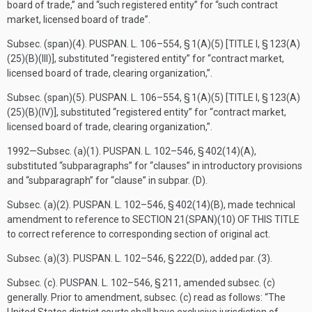
board of trade,” and “such registered entity” for “such contract
market, licensed board of trade”.
Subsec. (span)(4).
PUSPAN. L. 106–554, § 1(A)(5) [TITLE I, § 123(A)
(25)(B)(III)]
, substituted “registered entity” for “contract market,
licensed board of trade, clearing organization,”.
Subsec. (span)(5).
PUSPAN. L. 106–554, § 1(A)(5) [TITLE I, § 123(A)
(25)(B)(IV)]
, substituted “registered entity” for “contract market,
licensed board of trade, clearing organization,”.
1992—Subsec. (a)(1).
PUSPAN. L. 102–546, § 402(14)(A)
,
substituted “subparagraphs” for “clauses” in introductory provisions
and “subparagraph” for “clause” in subpar. (D).
Subsec. (a)(2).
PUSPAN. L. 102–546, § 402(14)(B)
, made technical
amendment to reference to
SECTION 21(SPAN)(10) OF THIS TITLE
to correct reference to corresponding section of original act.
Subsec. (a)(3).
PUSPAN. L. 102–546, § 222(D)
, added par. (3).
Subsec. (c).
PUSPAN. L. 102–546, § 211
, amended subsec. (c)
generally. Prior to amendment, subsec. (c) read as follows: “The