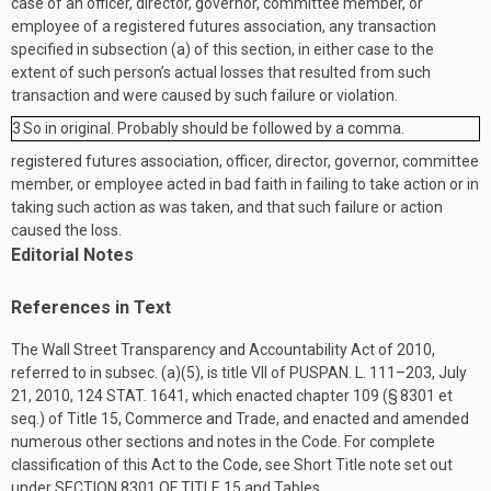
case of an officer, director, governor, committee member, or
employee of a registered futures association, any transaction
specified in subsection (a) of this section, in either case to the
extent of such person’s actual losses that resulted from such
transaction and were caused by such failure or violation.
3
So in original. Probably should be followed by a comma.
registered futures association, officer, director, governor, committee
member, or employee acted in bad faith in failing to take action or in
taking such action as was taken, and that such failure or action
caused the loss.
Editorial Notes
References in Text
The Wall Street Transparency and Accountability Act of 2010,
referred to in subsec. (a)(5), is title VII of
PUSPAN. L. 111–203
,
July
21, 2010
,
124 STAT. 1641
, which enacted chapter 109 (§ 8301 et
seq.) of Title 15, Commerce and Trade, and enacted and amended
numerous other sections and notes in the Code. For complete
classification of this Act to the Code, see Short Title note set out
under
SECTION 8301 OF TITLE 15
and Tables.