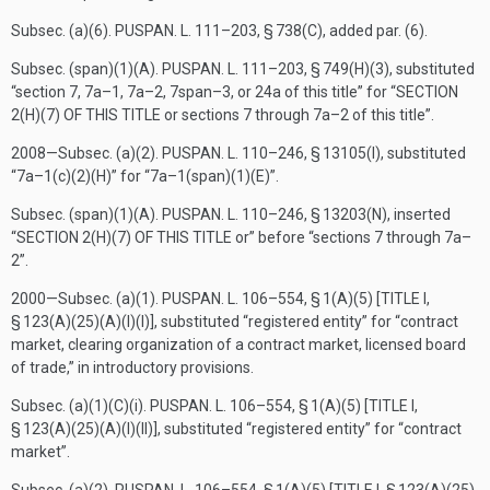
Subsec. (a)(6).
PUSPAN. L. 111–203, § 738(C)
, added par. (6).
Subsec. (span)(1)(A).
PUSPAN. L. 111–203, § 749(H)(3)
, substituted
“section 7, 7a–1, 7a–2, 7span–3, or 24a of this title” for “
SECTION
2(H)(7) OF THIS TITLE
or sections 7 through 7a–2 of this title”.
2008—Subsec. (a)(2).
PUSPAN. L. 110–246, § 13105(I)
, substituted
“7a–1(c)(2)(H)” for “7a–1(span)(1)(E)”.
Subsec. (span)(1)(A).
PUSPAN. L. 110–246, § 13203(N)
, inserted
“
SECTION 2(H)(7) OF THIS TITLE
or” before “sections 7 through 7a–
2”.
2000—Subsec. (a)(1).
PUSPAN. L. 106–554, § 1(A)(5) [TITLE I,
§ 123(A)(25)(A)(I)(I)]
, substituted “registered entity” for “contract
market, clearing organization of a contract market, licensed board
of trade,” in introductory provisions.
Subsec. (a)(1)(C)(i).
PUSPAN. L. 106–554, § 1(A)(5) [TITLE I,
§ 123(A)(25)(A)(I)(II)]
, substituted “registered entity” for “contract
market”.