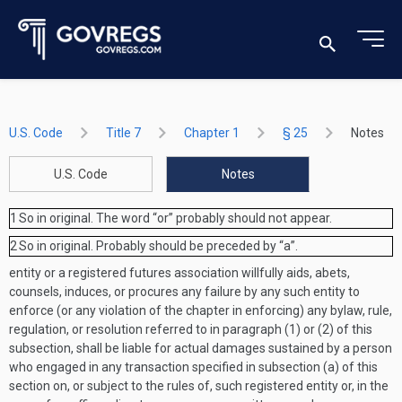
U.S. Code
Title 7
Chapter 1
§ 25
Notes
U.S. Code
Notes
1
So in original. The word “or” probably should not appear.
2
So in original. Probably should be preceded by “a”.
entity or a registered futures association willfully aids, abets,
counsels, induces, or procures any failure by any such entity to
enforce (or any violation of the chapter in enforcing) any bylaw, rule,
regulation, or resolution referred to in paragraph (1) or (2) of this
subsection, shall be liable for actual damages sustained by a person
who engaged in any transaction specified in subsection (a) of this
section on, or subject to the rules of, such registered entity or, in the