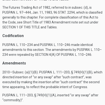
The Futures Trading Act of 1982, referred to in subsec. (d), is
PUSPAN. L. 97–444
,
Jan. 11, 1983
,
96 STAT. 2294
, which is classified
generally to this chapter. For complete classification of this Act to
the Code, see Short Title of 1983 Amendment note set out under
SECTION 1 OF THIS TITLE
and Tables.
Codification
PUSPAN. L. 110–234
and
PUSPAN. L. 110–246
made identical
amendments to this section. The amendments by
PUSPAN. L. 110–
234
were repealed by
SECTION 4(A) OF PUSPAN. L. 110–246
.
Amendments
2010—Subsec. (a)(1)(B).
PUSPAN. L. 111–203, § 749(H)(1)(B)
, which
directed insertion of “or any swap” after “such contract”, was
executed by making the insertion after “such contract” the second
time appearing, to reflect the probable intent of Congress.
PUSPAN. L. 111–203, § 749(H)(1)(A)
, inserted “or any swap” after
“commodity)”.