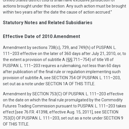
United States district courts shall have exclusive jurisdiction of
actions brought under this section. Any such action must be brought
within two years after the date the cause of action accrued.”
Statutory Notes and Related Subsidiaries
Effective Date of 2010 Amendment
Amendment by sections 738(c), 739, and 749(h) of
PUSPAN. L.
111–203
effective on the later of 360 days after
July 21, 2010
, or, to
the extent a provision of subtitle A (§§ 711–754) of title VII of
PUSPAN. L. 111–203
requires a rulemaking, not less than 60 days
after publication of the final rule or regulation implementing such
provision of subtitle A, see
SECTION 754 OF PUSPAN. L. 111–203
,
set out as a note under
SECTION 1A OF THIS TITLE
.
Amendment by
SECTION 753(C) OF PUSPAN. L. 111–203
effective
on the date on which the final rule promulgated by the Commodity
Futures Trading Commission pursuant to
PUSPAN. L. 111–203
takes
effect [see 76 F.R. 41398, effective
Aug. 15, 2011
], see
SECTION
753(D) OF PUSPAN. L. 111–203
, set out as a note under
SECTION 9
OF THIS TITLE
.