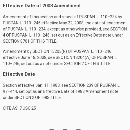
Effective Date of 2008 Amendment
Amendment of this section and repeal of
PUSPAN. L. 110–234
by
PUSPAN. L. 110–246
effective
May 22, 2008
, the date of enactment
of
PUSPAN. L. 110–234
, except as otherwise provided, see
SECTION
4 OF PUSPAN. L. 110–246
, set out as an Effective Date note under
SECTION 8701 OF THIS TITLE
.
Amendment by
SECTION 13203(N) OF PUSPAN. L. 110–246
effective
June 18, 2008
, see
SECTION 13204(A) OF PUSPAN. L.
110–246
, set out as a note under
SECTION 2 OF THIS TITLE
.
Effective Date
Section effective
Jan. 11, 1983
, see
SECTION 239 OF PUSPAN. L.
97–444
, set out as an Effective Date of 1983 Amendment note
under
SECTION 2 OF THIS TITLE
.
CITE AS: 7 USC 25