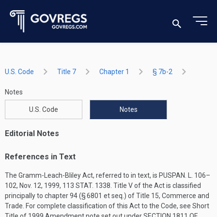
U.S. Code
Title 7
Chapter 1
§ 7b-2
Notes
U.S. Code
Notes
Editorial Notes
References in Text
The Gramm-Leach-Bliley Act, referred to in text, is
PUSPAN. L. 106–
102
,
Nov. 12, 1999
,
113 STAT. 1338
. Title V of the Act is classified
principally to chapter 94 (§ 6801 et seq.) of Title 15, Commerce and
Trade. For complete classification of this Act to the Code, see Short
Title of 1999 Amendment note set out under
SECTION 1811 OF