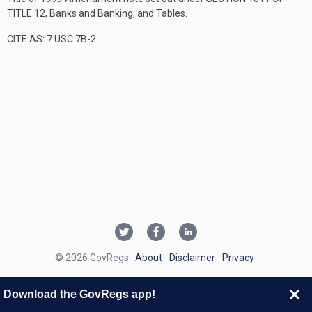
TITLE 12
, Banks and Banking, and Tables.
CITE AS: 7 USC 7B-2
© 2026 GovRegs
About
Disclaimer
Privacy
Download the GovRegs app!