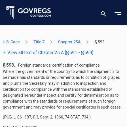
U.S. Code
Title 7
Chapter 25A
§ 593
View all text of Chapter 25 A [§ 591 - § 599]
§ 593.
Foreign standards; certification of compliance
Where the government of the country to which the shipment is to
be made has standards or requirements as to condition of grapes
and plums the Secretary may in addition to inspection and
certification for compliance with the standards established or
designated hereunder inspect and certify for determination as to
compliance with the standards or requirements of such foreign
government and may provide for special certificates in such cases.
(
PUB. L. 86–687, § 3
,
Sept. 2, 1960
,
74 STAT. 734
.)