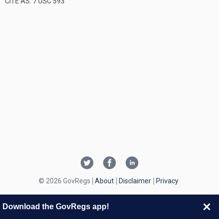
CITE AS: 7 USC 593
© 2026 GovRegs
About
Disclaimer
Privacy
Download the GovRegs app!