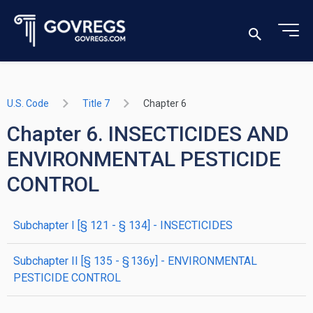
U.S. Code
Title 7
Chapter 6
Chapter 6. INSECTICIDES AND
ENVIRONMENTAL PESTICIDE
CONTROL
subchapter
I
[§ 121 - § 134]
- INSECTICIDES
subchapter
II
[§ 135 - § 136y]
- ENVIRONMENTAL
PESTICIDE CONTROL