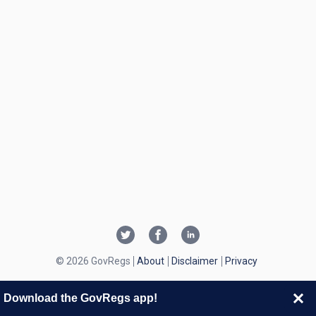
© 2026 GovRegs
About
Disclaimer
Privacy
Download the GovRegs app!