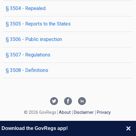
§ 3504
- Repealed.
§ 3505
- Reports to the States
§ 3506
- Public inspection
§ 3507
- Regulations
§ 3508
- Definitions
© 2026 GovRegs
About
Disclaimer
Privacy
Download the GovRegs app!