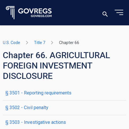
U.S. Code
Title 7
Chapter 66
Chapter 66. AGRICULTURAL
FOREIGN INVESTMENT
DISCLOSURE
§ 3501
- Reporting requirements
§ 3502
- Civil penalty
§ 3503
- Investigative actions