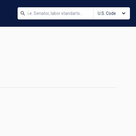
U.S. Code