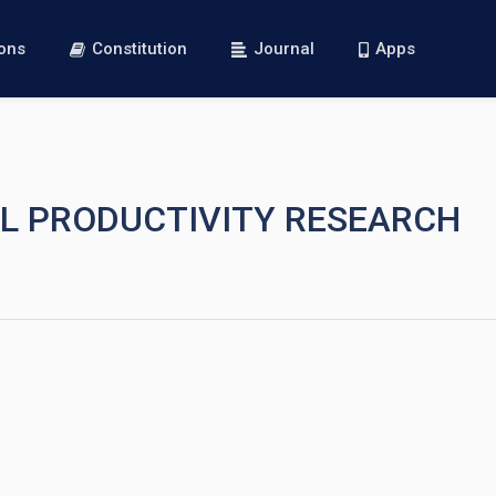
ions
Constitution
Journal
Apps
AL PRODUCTIVITY RESEARCH