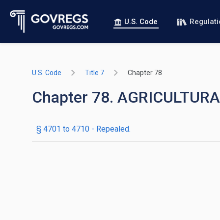
U.S. Code
Regulat
U.S. Code
Title 7
Chapter 78
Chapter 78. AGRICULTUR
§ 4701 to 4710
- Repealed.