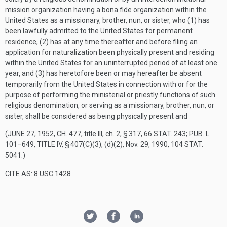
mission organization having a bona fide organization within the
United States as a missionary, brother, nun, or sister, who (1) has
been lawfully admitted to the United States for permanent
residence, (2) has at any time thereafter and before filing an
application for naturalization been physically present and residing
within the United States for an uninterrupted period of at least one
year, and (3) has heretofore been or may hereafter be absent
temporarily from the United States in connection with or for the
purpose of performing the ministerial or priestly functions of such
religious denomination, or serving as a missionary, brother, nun, or
sister, shall be considered as being physically present and
(
JUNE 27, 1952, CH. 477
, title III, ch. 2, § 317,
66 STAT. 243
;
PUB. L.
101–649, TITLE IV, § 407(C)(3)
, (d)(2),
Nov. 29, 1990
,
104 STAT.
5041
.)
CITE AS: 8 USC 1428