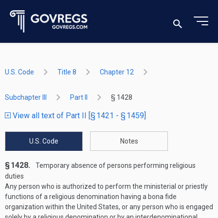
U.S. Code
Title 8
Chapter 12
Subchapter III
Part II
§ 1428
View all text of Part II [§ 1421 - § 1459]
U.S. Code
Notes
§ 1428.
Temporary absence of persons performing religious
duties
Any person who is authorized to perform the ministerial or priestly
functions of a religious denomination having a bona fide
organization within the United States, or any person who is engaged
solely by a religious denomination or by an interdenominational