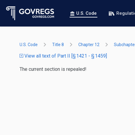
U.S. Code
Regulat
U.S. Code
Title 8
Chapter 12
Subchapter 
View all text of Part II [§ 1421 - § 1459]
The current section is repealed!