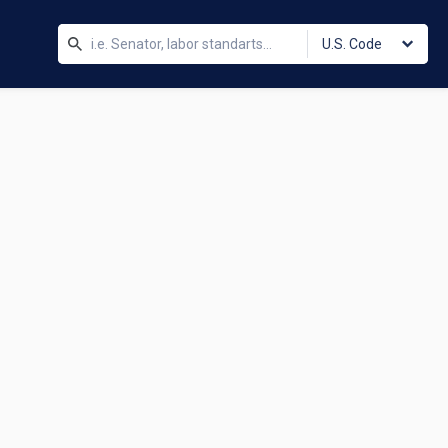
U.S. Code