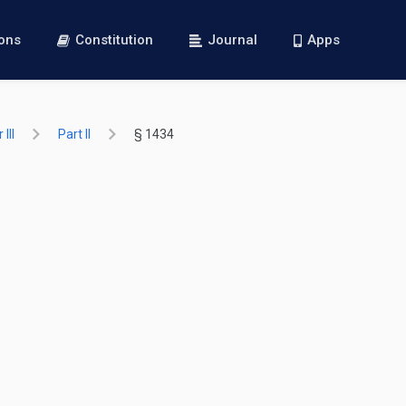
ions
Constitution
Journal
Apps
III
Part II
§ 1434