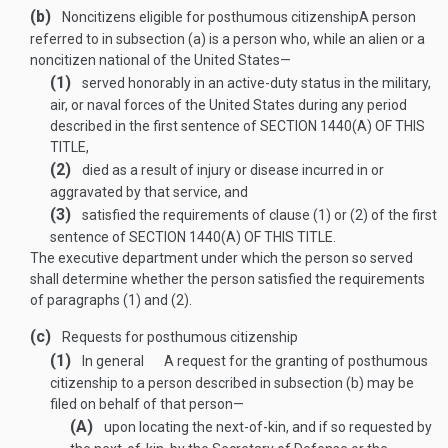
(b)
Noncitizens eligible for posthumous citizenship
A person
referred to in subsection (a) is a person who, while an alien or a
noncitizen national of the United States—
(1)
served honorably in an active-duty status in the military,
air, or naval forces of the United States during any period
described in the first sentence of
SECTION 1440(A) OF THIS
TITLE
,
(2)
died as a result of injury or disease incurred in or
aggravated by that service, and
(3)
satisfied the requirements of clause (1) or (2) of the first
sentence of
SECTION 1440(A) OF THIS TITLE
.
The executive department under which the person so served
shall determine whether the person satisfied the requirements
of paragraphs (1) and (2).
(c)
Requests for posthumous citizenship
(1)
In general
A request for the granting of posthumous
citizenship to a person described in subsection (b) may be
filed on behalf of that person—
(A)
upon locating the next-of-kin, and if so requested by