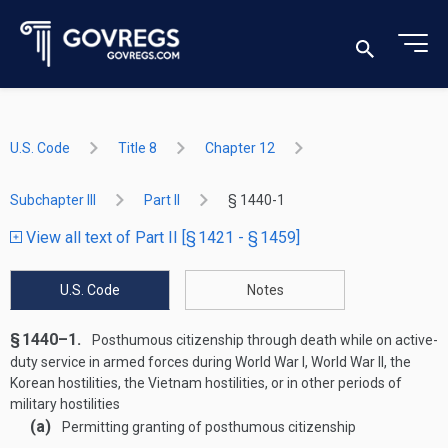
U.S. Code
Title 8
Chapter 12
Subchapter III
Part II
§ 1440-1
View all text of Part II [§ 1421 - § 1459]
U.S. Code
Notes
§ 1440–1.
Posthumous citizenship through death while on active-
duty service in armed forces during World War I, World War II, the
Korean hostilities, the Vietnam hostilities, or in other periods of
military hostilities
(a)
Permitting granting of posthumous citizenship