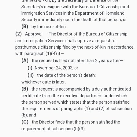
the next-of-kin, by the Secretary of Defense or the
Secretary’s designee with the Bureau of Citizenship and
Immigration Services in the Department of Homeland
Security immediately upon the death of that person; or
(B)
by the next-of-kin.
(2)
Approval
The Director of the Bureau of Citizenship
and Immigration Services shall approve a request for
posthumous citizenship filed by the next-of-kin in accordance
with paragraph (1)(B) if—
(A)
the request is filed not later than 2 years after—
(i)
November 24, 2003
; or
(ii)
the date of the person’s death;
whichever date is later;
(B)
the request is accompanied by a duly authenticated
certificate from the executive department under which
the person served which states that the person satisfied
the requirements of paragraphs (1) and (2) of subsection
(b); and
(C)
the Director finds that the person satisfied the
requirement of subsection (b)(3).