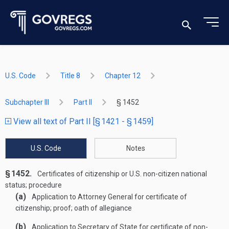
U.S. Code
Title 8
Chapter 12
Subchapter III
Part II
§ 1452
View all text of Part II [§ 1421 - § 1459]
U.S. Code
Notes
§ 1452.
Certificates of citizenship or U.S. non-citizen national
status; procedure
(a)
Application to Attorney General for certificate of
citizenship; proof; oath of allegiance
(b)
Application to Secretary of State for certificate of non-