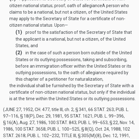
citizen national status; proof; oath of allegiance
A person who
claims to be a national, but not a citizen, of the United States
may apply to the Secretary of State for a certificate of non-
citizen national status. Upon—
(1)
proof to the satisfaction of the Secretary of State that
the applicant is a national, but not a citizen, of the United
States, and
(2)
in the case of such a person born outside of the United
States or its outlying possessions, taking and subscribing,
before an immigration officer within the United States or its
outlying possessions, to the oath of allegiance required by
this chapter of a petitioner for naturalization,
the individual shall be furnished by the Secretary of State with a
certificate of non-citizen national status, but only if the individual
is at the time within the United States or its outlying possessions.
(
JUNE 27, 1952, CH. 477
, title III, ch. 2, § 341,
66 STAT. 263
;
PUB. L.
97–116, § 18(P)
,
Dec. 29, 1981
,
95 STAT. 1621
;
PUB. L. 99–396,
§ 16(A)
,
Aug. 27, 1986
,
100 STAT. 843
;
PUB. L. 99–653, § 22
,
Nov. 14,
1986
,
100 STAT. 3658
;
PUB. L. 100–525, § 8(Q)
,
Oct. 24, 1988
,
102
STAT. 2618
;
PUB. L. 102–232, TITLE III, § 305(M)(8)
,
Dec. 12, 1991
,